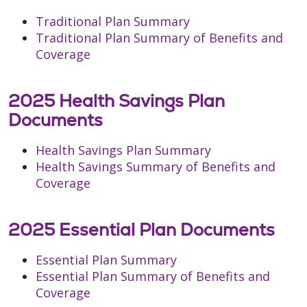
Traditional Plan Summary
Traditional Plan Summary of Benefits and
Coverage
2025 Health Savings Plan
Documents
Health Savings Plan Summary
Health Savings Summary of Benefits and
Coverage
2025 Essential Plan Documents
Essential Plan Summary
Essential Plan Summary of Benefits and
Coverage