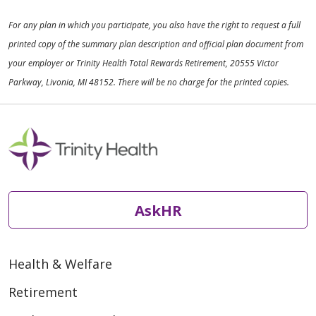
For any plan in which you participate, you also have the right to request a full
printed copy of the summary plan description and official plan document from
your employer or Trinity Health Total Rewards Retirement, 20555 Victor
Parkway, Livonia, MI 48152. There will be no charge for the printed copies.
AskHR
Health & Welfare
Retirement