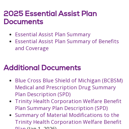
2025 Essential Assist Plan
Documents
Essential Assist Plan Summary
Essential Assist Plan Summary of Benefits
and Coverage
Additional Documents
Blue Cross Blue Shield of Michigan (BCBSM)
Medical and Prescription Drug Summary
Plan Description (SPD)
Trinity Health Corporation Welfare Benefit
Plan Summary Plan Description (SPD)
Summary of Material Modifications to the
Trinity Health Corporation Welfare Benefit
Plan
(Jan 1, 2026)