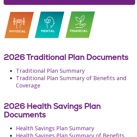
2026 Traditional Plan Documents
Traditional Plan Summary
Traditional Plan Summary of Benefits and
Coverage
2026 Health Savings Plan
Documents
Health Savings Plan Summary
Health Savings Plan Summary of Benefits