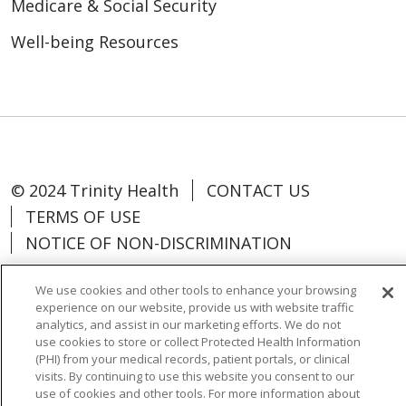
Medicare & Social Security
Well-being Resources
© 2024 Trinity Health
CONTACT US
TERMS OF USE
NOTICE OF NON-DISCRIMINATION
We use cookies and other tools to enhance your browsing
experience on our website, provide us with website traffic
analytics, and assist in our marketing efforts. We do not
Language Assistance:
Español
中文
use cookies to store or collect Protected Health Information
(PHI) from your medical records, patient portals, or clinical
Tagalog
Tiếng Việt
Français
한국어
visits. By continuing to use this website you consent to our
use of cookies and other tools. For more information about
Deutsch
عربى
русский
Kreyòl Ayisyen