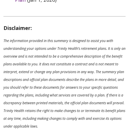
Disclaimer:
The information provided in this summary is designed to assist you with
understanding your options under Trinity Health’s retirement plans. It is only an
overview and is not intended to be a comprehensive description of the benefit
plans available to you. It does not constitute a contract and is not meant to
interpret, extend or change any plan provisions in any way. The summary plan
descriptions and official plan documents describe the plans in more detail, and
you should refer to these documents for answers to your specific questions
regarding the plans, including what services are covered by a plan. If there is a
discrepancy between printed materials, the official plan documents will prevail.
Trinity Health retains the right to make changes to or terminate its benefit plans
at any time, including making changes to comply with and exercise its options
under applicable laws.