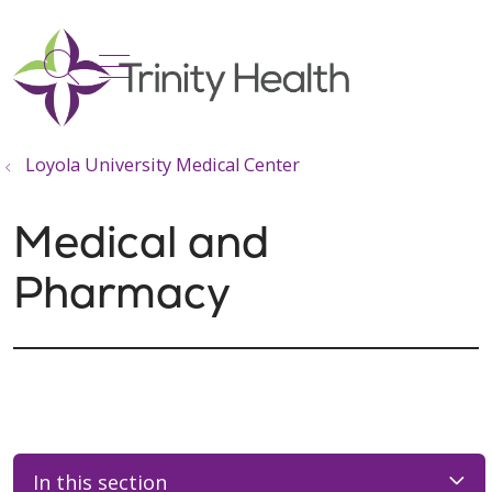
show off canvas menu
search
Loyola University Medical Center
Medical and
Pharmacy
In this section