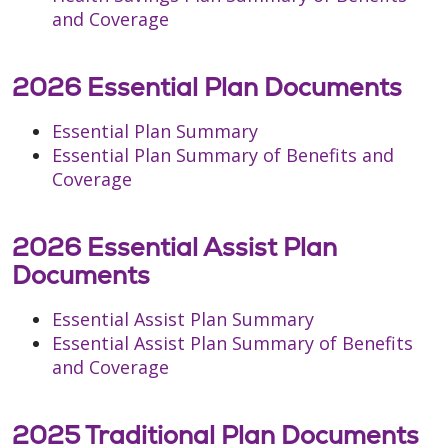
and Coverage
2026 Essential Plan Documents
Essential Plan Summary
Essential Plan Summary of Benefits and
Coverage
2026 Essential Assist Plan
Documents
Essential Assist Plan Summary
Essential Assist Plan Summary of Benefits
and Coverage
2025 Traditional Plan Documents