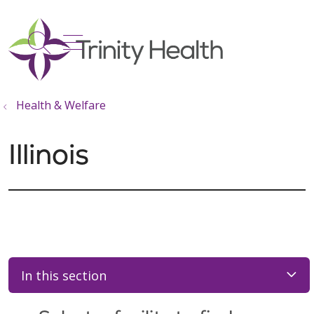
show off canvas menu
search
Health & Welfare
Illinois
In this section