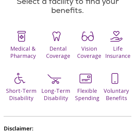
Select a facility to find your
benefits.
Medical &
Dental
Vision
Life
Pharmacy
Coverage
Coverage
Insurance
Short-Term
Long-Term
Flexible
Voluntary
Disability
Disability
Spending
Benefits
Disclaimer: