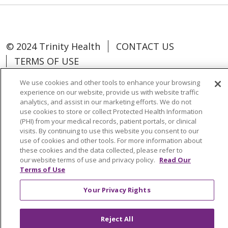
© 2024 Trinity Health
CONTACT US
TERMS OF USE
NOTICE OF NON-DISCRIMINATION
We use cookies and other tools to enhance your browsing
experience on our website, provide us with website traffic
analytics, and assist in our marketing efforts. We do not
use cookies to store or collect Protected Health Information
(PHI) from your medical records, patient portals, or clinical
Language Assistance:
Español
中文
visits. By continuing to use this website you consent to our
use of cookies and other tools. For more information about
Tagalog
Tiếng Việt
Français
한국어
these cookies and the data collected, please refer to
our website terms of use and privacy policy.
Read Our
Deutsch
عربى
русский
Kreyòl Ayisyen
Terms of Use
Change Healthcare Cyberattack
Your Privacy Rights
Information
Reject All