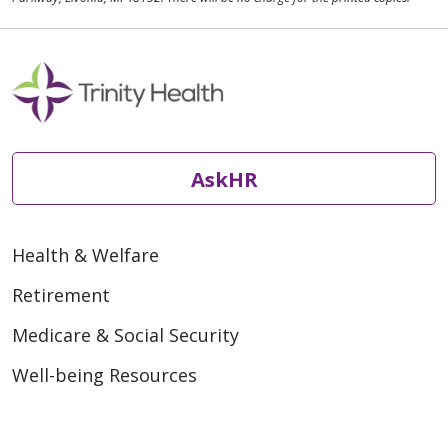
AskHR
Health & Welfare
Retirement
Medicare & Social Security
Well-being Resources