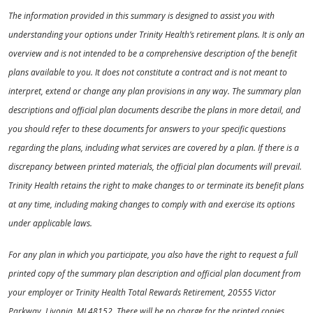
The information provided in this summary is designed to assist you with
understanding your options under Trinity Health’s retirement plans. It is only an
overview and is not intended to be a comprehensive description of the benefit
plans available to you. It does not constitute a contract and is not meant to
interpret, extend or change any plan provisions in any way. The summary plan
descriptions and official plan documents describe the plans in more detail, and
you should refer to these documents for answers to your specific questions
regarding the plans, including what services are covered by a plan. If there is a
discrepancy between printed materials, the official plan documents will prevail.
Trinity Health retains the right to make changes to or terminate its benefit plans
at any time, including making changes to comply with and exercise its options
under applicable laws.
For any plan in which you participate, you also have the right to request a full
printed copy of the summary plan description and official plan document from
your employer or Trinity Health Total Rewards Retirement, 20555 Victor
Parkway, Livonia, MI 48152. There will be no charge for the printed copies.