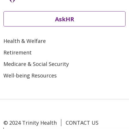
AskHR
Health & Welfare
Retirement
Medicare & Social Security
Well-being Resources
© 2024 Trinity Health
CONTACT US