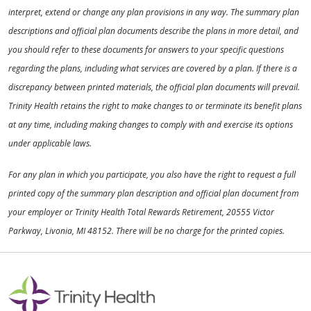
interpret, extend or change any plan provisions in any way. The summary plan
descriptions and official plan documents describe the plans in more detail, and
you should refer to these documents for answers to your specific questions
regarding the plans, including what services are covered by a plan. If there is a
discrepancy between printed materials, the official plan documents will prevail.
Trinity Health retains the right to make changes to or terminate its benefit plans
at any time, including making changes to comply with and exercise its options
under applicable laws.
For any plan in which you participate, you also have the right to request a full
printed copy of the summary plan description and official plan document from
your employer or Trinity Health Total Rewards Retirement, 20555 Victor
Parkway, Livonia, MI 48152. There will be no charge for the printed copies.