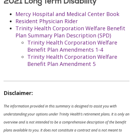
2021 Long Term Disability
Mercy Hospital and Medical Center Book
Resident Physician Rider
Trinity Health Corporation Welfare Benefit
Plan Summary Plan Description (SPD)
Trinity Health Corporation Welfare
Benefit Plan Amendments 1-4
Trinity Health Corporation Welfare
Benefit Plan Amendment 5
Disclaimer:
The information provided in this summary is designed to assist you with
understanding your options under Trinity Health’s retirement plans. It is only an
overview and is not intended to be a comprehensive description of the benefit
plans available to you. It does not constitute a contract and is not meant to