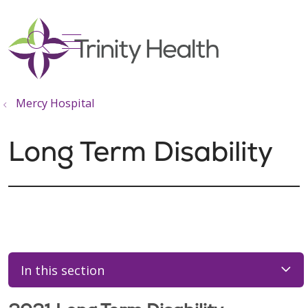
show off canvas menu
search
Mercy Hospital
Long Term Disability
In this section