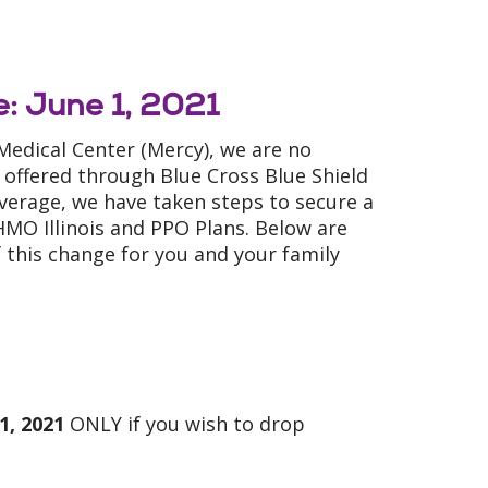
: June 1, 2021
 Medical Center (Mercy), we are no
 offered through Blue Cross Blue Shield
coverage, we have taken steps to secure a
MO Illinois and PPO Plans. Below are
 this change for you and your family
1, 2021
ONLY if you wish to drop