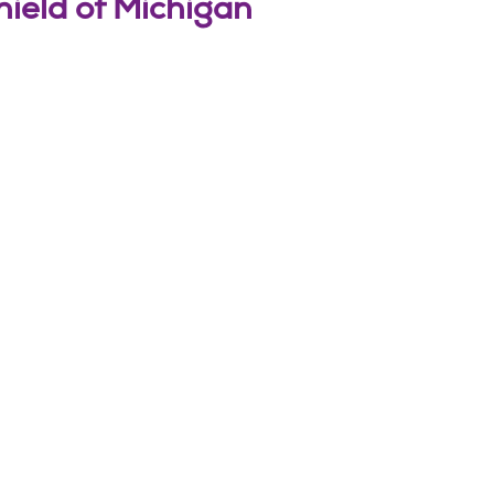
hield of Michigan