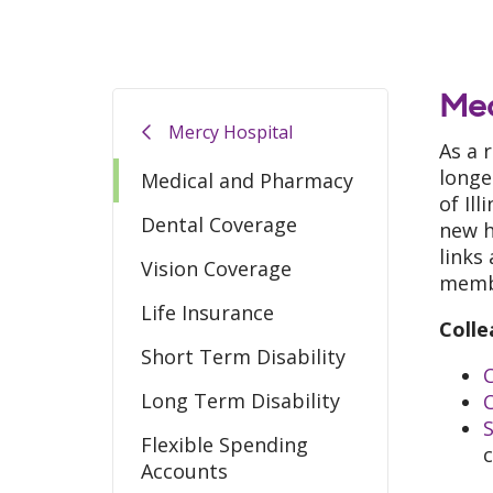
Med
Mercy Hospital
As a 
longe
Medical and Pharmacy
of Il
Dental Coverage
new h
links
Vision Coverage
memb
Life Insurance
Colle
Short Term Disability
C
Long Term Disability
Flexible Spending
Accounts