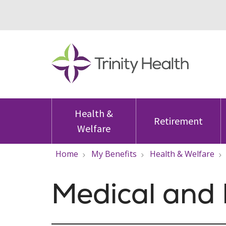
Health &
Retirement
Welfare
Home
My Benefits
Health & Welfare
Medical and