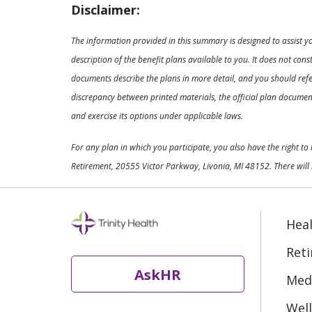
Disclaimer:
The information provided in this summary is designed to assist y
description of the benefit plans available to you. It does not co
documents describe the plans in more detail, and you should refer
discrepancy between printed materials, the official plan documents
and exercise its options under applicable laws.
For any plan in which you participate, you also have the right t
Retirement, 20555 Victor Parkway, Livonia, MI 48152. There will 
Heal
Ret
AskHR
Medi
Well