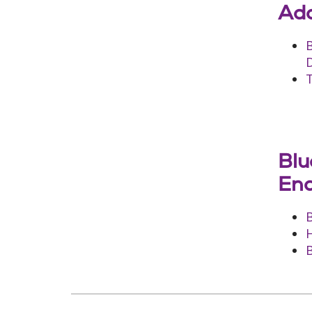
Add
D
T
Blu
End
B