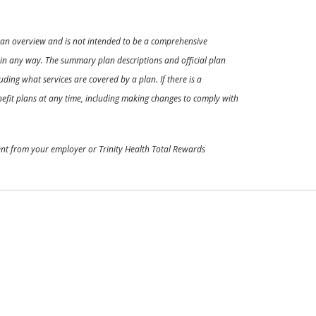
ly an overview and is not intended to be a comprehensive
s in any way. The summary plan descriptions and official plan
ding what services are covered by a plan. If there is a
enefit plans at any time, including making changes to comply with
ment from your employer or Trinity Health Total Rewards