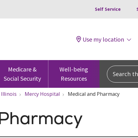
Self Service
Use my location
Search this
Medicare &
Well-being
Social Security
Resources
Illinois
Mercy Hospital
Medical and Pharmacy
 Pharmacy