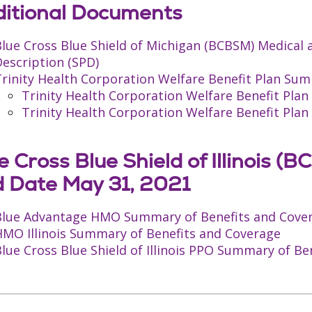
itional Documents
Blue Cross Blue Shield of Michigan (BCBSM) Medical
escription (SPD)
rinity Health Corporation Welfare Benefit Plan Sum
Trinity Health Corporation Welfare Benefit Pl
Trinity Health Corporation Welfare Benefit Pl
e Cross Blue Shield of Illinois 
 Date May 31, 2021
Blue Advantage HMO Summary of Benefits and Cove
HMO Illinois Summary of Benefits and Coverage
lue Cross Blue Shield of Illinois PPO Summary of B