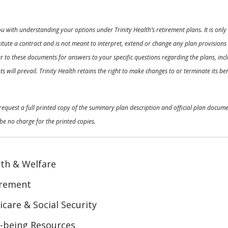
ou with understanding your options under Trinity Health’s retirement plans. It is on
nstitute a contract and is not meant to interpret, extend or change any plan provision
 to these documents for answers to your specific questions regarding the plans, inclu
 will prevail. Trinity Health retains the right to make changes to or terminate its b
o request a full printed copy of the summary plan description and official plan docu
be no charge for the printed copies.
th & Welfare
irement
care & Social Security
-being Resources