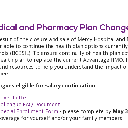
ical and Pharmacy Plan Change
result of the closure and sale of Mercy Hospital and
r able to continue the health plan options currently
linois (BCBSIL). To ensure continuity of health plan 
ealth plan to replace the current Advantage HMO, H
 and resources to help you understand the impact of
ers.
agues eligible for salary continuation
over Letter
Colleague FAQ Document
Special Enrollment Form
- please complete by
May 3
coverage for yourself and/or your family members