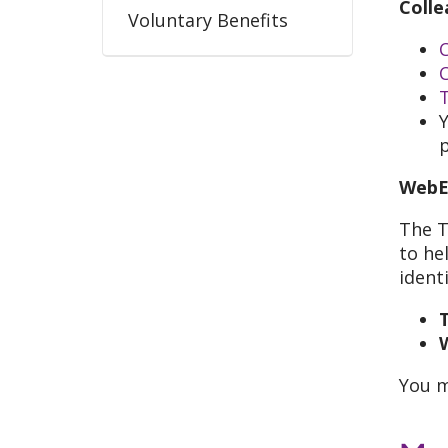
Colle
Voluntary Benefits
C
Y
WebE
The T
to he
identi
T
You 