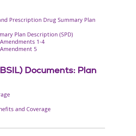
 and Prescription Drug Summary Plan
mary Plan Description (SPD)
an Amendments 1-4
an Amendment 5
(BCBSIL) Documents: Plan
rage
enefits and Coverage