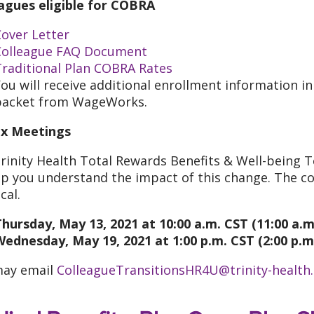
agues eligible for COBRA
over Letter
Colleague FAQ Document
Traditional Plan COBRA Rates
ou will receive additional enrollment information i
packet from WageWorks.
x Meetings
rinity Health Total Rewards Benefits & Well-being 
lp you understand the impact of this change. The co
cal.
hursday, May 13, 2021 at 10:00 a.m. CST (11:00 a.m
Wednesday, May 19, 2021 at 1:00 p.m. CST (2:00 p.m
may email
ColleagueTransitionsHR4U@trinity-health