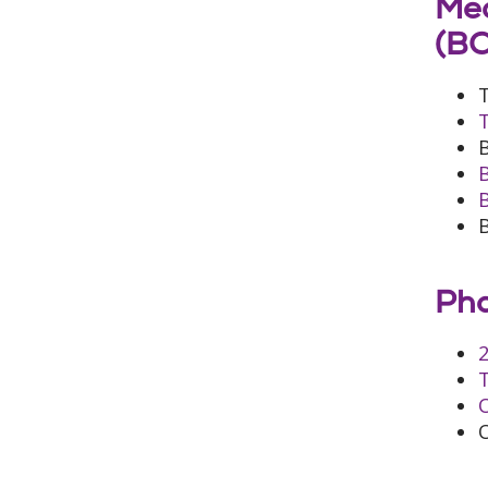
Med
(B
Pha
2