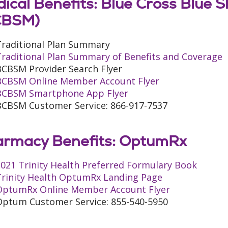
ical Benefits: Blue Cross Blue S
CBSM)
Traditional Plan Summary
Traditional Plan Summary of Benefits and Coverage
BCBSM Provider Search Flyer
BCBSM Online Member Account Flyer
BCBSM Smartphone App Flyer
BCBSM Customer Service: 866-917-7537
rmacy Benefits: OptumRx
021 Trinity Health Preferred Formulary Book
Trinity Health OptumRx Landing Page
OptumRx Online Member Account Flyer
Optum Customer Service: 855-540-5950