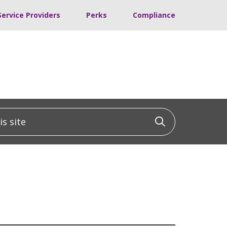
Service Providers
Perks
Compliance
 site
Click to sea