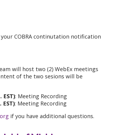
n your COBRA continutation notification
Team will host two (2) WebEx meetings
ntent of the two sesions will be
. EST)
: Meeting Recording
. EST)
: Meeting Recording
.org
if you have additional questions.