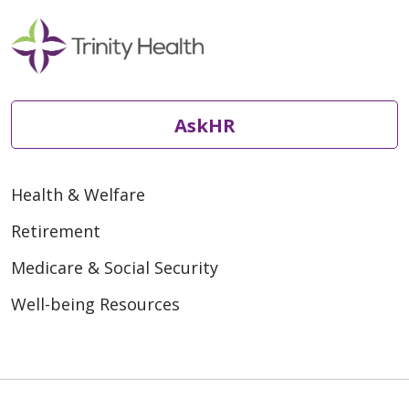
AskHR
Health & Welfare
Retirement
Medicare & Social Security
Well-being Resources