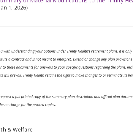
ummary of Material Modifications to the Trinity He
Jan 1, 2026)
ou with understanding your options under Trinity Health’s retirement plans. It is on
nstitute a contract and is not meant to interpret, extend or change any plan provision
 to these documents for answers to your specific questions regarding the plans, inclu
 will prevail. Trinity Health retains the right to make changes to or terminate its b
o request a full printed copy of the summary plan description and official plan docu
be no charge for the printed copies.
th & Welfare