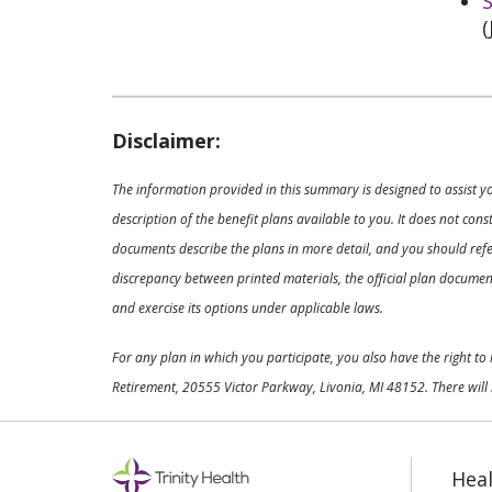
S
(
Disclaimer:
The information provided in this summary is designed to assist y
description of the benefit plans available to you. It does not co
documents describe the plans in more detail, and you should refer
discrepancy between printed materials, the official plan documents
and exercise its options under applicable laws.
For any plan in which you participate, you also have the right t
Retirement, 20555 Victor Parkway, Livonia, MI 48152. There will 
Heal