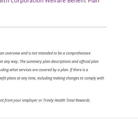
alth Corporation Welfare Benefit Plan
ly an overview and is not intended to be a comprehensive
s in any way. The summary plan descriptions and official plan
ding what services are covered by a plan. If there is a
enefit plans at any time, including making changes to comply with
ment from your employer or Trinity Health Total Rewards