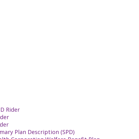
TD Rider
ider
ider
mary Plan Description (SPD)