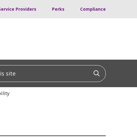
Service Providers
Perks
Compliance
 site
Click to sea
lity