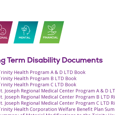
g Term Disability Documents
Trinity Health Program A & D LTD Book
Trinity Health Program B LTD Book
Trinity Health Program C LTD Book
St. Joseph Regional Medical Center Program A & D L
St. Joseph Regional Medical Center Program B LTD R
St. Joseph Regional Medical Center Program C LTD R
rinity Health Corporation Welfare Benefit Plan Sum