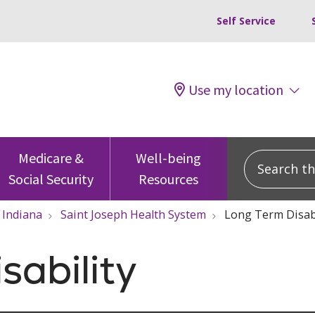
Self Service
Use my location
Search this
Medicare &
Well-being
Social Security
Resources
Indiana
Saint Joseph Health System
Long Term Disabi
sability