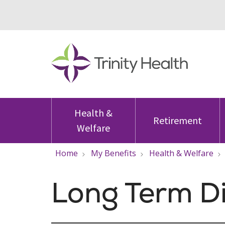
Health &
Retirement
Welfare
Home
My Benefits
Health & Welfare
Long Term Di