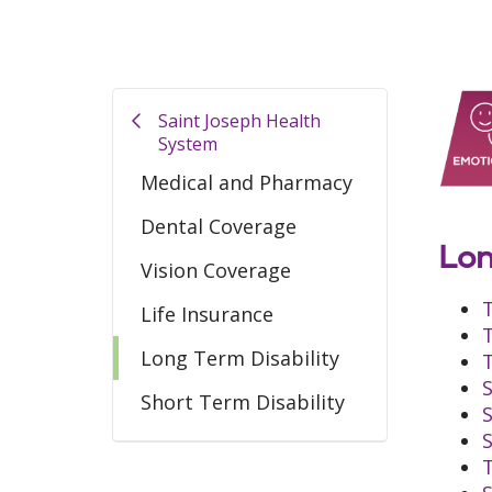
Saint Joseph Health
System
Medical and Pharmacy
Dental Coverage
Lon
Vision Coverage
Life Insurance
Long Term Disability
Short Term Disability
T