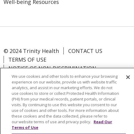
Well-being Resources
© 2024 Trinity Health
CONTACT US
TERMS OF USE
NOTICE OF NON-DISCRIMINATION
We use cookies and other tools to enhance your browsing
experience on our website, provide us with website traffic
analytics, and assist in our marketing efforts. We do not
use cookies to store or collect Protected Health Information
Language Assistance:
Español
中文
(PHI) from your medical records, patient portals, or clinical
visits. By continuing to use this website you consent to our
Tagalog
Tiếng Việt
Français
한국어
use of cookies and other tools. For more information about
these cookies and the data collected, please refer to
Deutsch
عربى
русский
Kreyòl Ayisyen
our website terms of use and privacy policy.
Read Our
Terms of Use