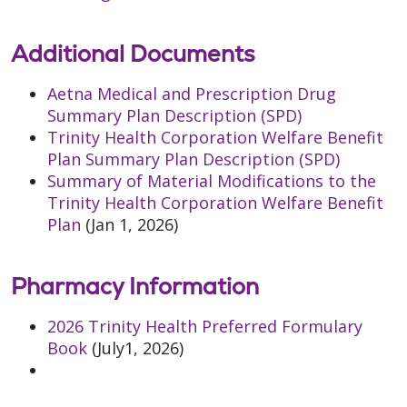
Additional Documents
Aetna Medical and Prescription Drug
Summary Plan Description (SPD)
Trinity Health Corporation Welfare Benefit
Plan Summary Plan Description (SPD)
Summary of Material Modifications to the
Trinity Health Corporation Welfare Benefit
Plan
(Jan 1, 2026)
Pharmacy Information
2026 Trinity Health Preferred Formulary
Book
(July1, 2026)