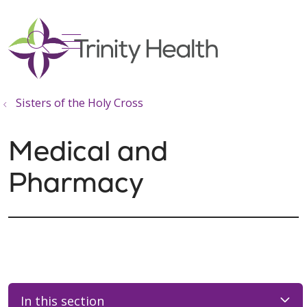
show off canvas menu
search
Sisters of the Holy Cross
Medical and
Pharmacy
In this section