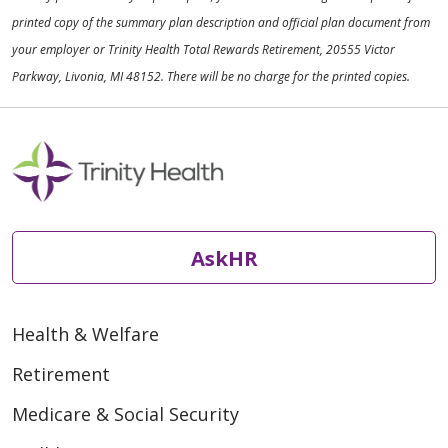
printed copy of the summary plan description and official plan document from
your employer or Trinity Health Total Rewards Retirement, 20555 Victor
Parkway, Livonia, MI 48152. There will be no charge for the printed copies.
AskHR
Health & Welfare
Retirement
Medicare & Social Security