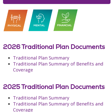
2026 Traditional Plan Documents
Traditional Plan Summary
Traditional Plan Summary of Benefits and
Coverage
2025 Traditional Plan Documents
Traditional Plan Summary
Traditional Plan Summary of Benefits and
Coverage