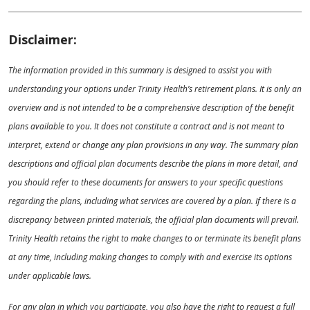
Disclaimer:
The information provided in this summary is designed to assist you with
understanding your options under Trinity Health’s retirement plans. It is only an
overview and is not intended to be a comprehensive description of the benefit
plans available to you. It does not constitute a contract and is not meant to
interpret, extend or change any plan provisions in any way. The summary plan
descriptions and official plan documents describe the plans in more detail, and
you should refer to these documents for answers to your specific questions
regarding the plans, including what services are covered by a plan. If there is a
discrepancy between printed materials, the official plan documents will prevail.
Trinity Health retains the right to make changes to or terminate its benefit plans
at any time, including making changes to comply with and exercise its options
under applicable laws.
For any plan in which you participate, you also have the right to request a full