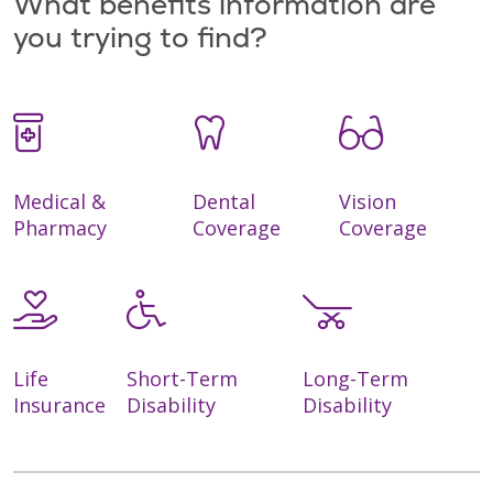
What benefits information are
you trying to find?
Medical &
Dental
Vision
Pharmacy
Coverage
Coverage
Life
Short-Term
Long-Term
Insurance
Disability
Disability