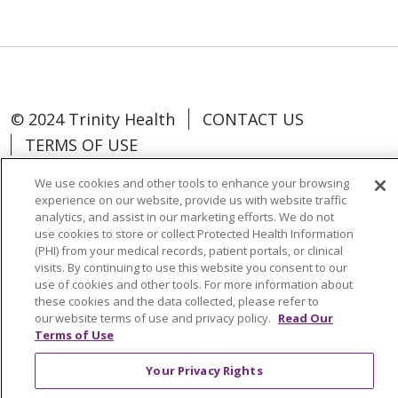
© 2024 Trinity Health
CONTACT US
TERMS OF USE
NOTICE OF NON-DISCRIMINATION
We use cookies and other tools to enhance your browsing
experience on our website, provide us with website traffic
analytics, and assist in our marketing efforts. We do not
use cookies to store or collect Protected Health Information
(PHI) from your medical records, patient portals, or clinical
Language Assistance:
Español
中文
visits. By continuing to use this website you consent to our
use of cookies and other tools. For more information about
Tagalog
Tiếng Việt
Français
한국어
these cookies and the data collected, please refer to
our website terms of use and privacy policy.
Read Our
Deutsch
عربى
русский
Kreyòl Ayisyen
Terms of Use
Change Healthcare Cyberattack
Your Privacy Rights
Information