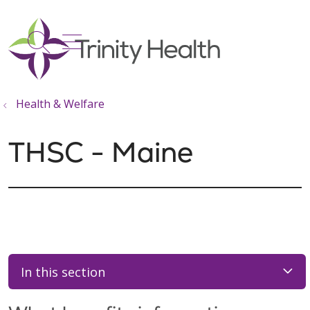
show off canvas menu
search
Health & Welfare
THSC - Maine
In this section