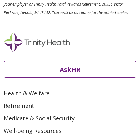
your employer or Trinity Health Total Rewards Retirement, 20555 Victor
Parkway, Livonia, MI 48152. There will be no charge for the printed copies.
AskHR
Health & Welfare
Retirement
Medicare & Social Security
Well-being Resources