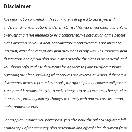
Disclaimer:
The information provided in this summary is designed to assist you with
understanding your options under Trinity Health’s retirement plans. It is only an
overview and is not intended to be a comprehensive description of the benefit
plans available to you. It does not constitute a contract and is not meant to
interpret, extend or change any plan provisions in any way. The summary plan
descriptions and official plan documents describe the plans in more detail, and
you should refer to these documents for answers to your specific questions
regarding the plans, including what services are covered by a plan. If there is a
discrepancy between printed materials, the official plan documents will prevail.
Trinity Health retains the right to make changes to or terminate its benefit plans
at any time, including making changes to comply with and exercise its options
under applicable laws.
For any plan in which you participate, you also have the right to request a full
printed copy of the summary plan description and official plan document from