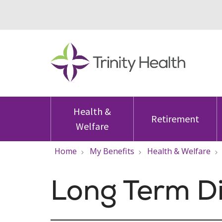
Health &
Retirement
Welfare
Home
My Benefits
Health & Welfare
Long Term Di