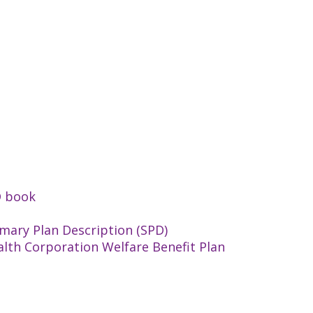
D book
mary Plan Description (SPD)
alth Corporation Welfare Benefit Plan