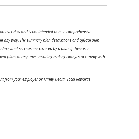
ly an overview and is not intended to be a comprehensive
s in any way. The summary plan descriptions and official plan
ding what services are covered by a plan. If there is a
enefit plans at any time, including making changes to comply with
ment from your employer or Trinity Health Total Rewards