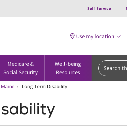
Self Service
Use my location
Search this
Medicare &
Well-being
Social Security
Resources
Maine
Long Term Disability
sability