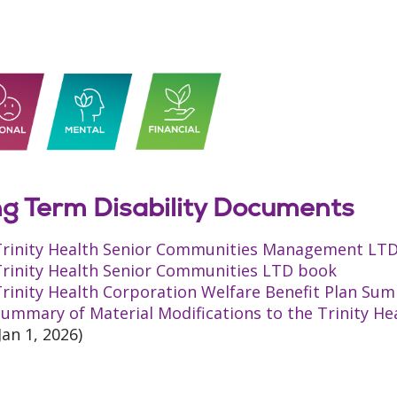
g Term Disability Documents
Trinity Health Senior Communities Management LT
Trinity Health Senior Communities LTD book
rinity Health Corporation Welfare Benefit Plan Sum
ummary of Material Modifications to the Trinity He
Jan 1, 2026)