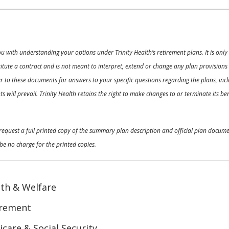
ou with understanding your options under Trinity Health’s retirement plans. It is on
nstitute a contract and is not meant to interpret, extend or change any plan provision
 to these documents for answers to your specific questions regarding the plans, inclu
 will prevail. Trinity Health retains the right to make changes to or terminate its b
o request a full printed copy of the summary plan description and official plan docu
be no charge for the printed copies.
th & Welfare
irement
care & Social Security