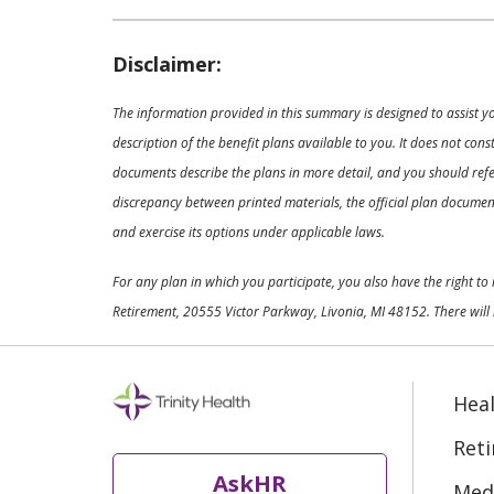
Disclaimer:
The information provided in this summary is designed to assist y
description of the benefit plans available to you. It does not co
documents describe the plans in more detail, and you should refer
discrepancy between printed materials, the official plan documents
and exercise its options under applicable laws.
For any plan in which you participate, you also have the right t
Retirement, 20555 Victor Parkway, Livonia, MI 48152. There will 
Heal
Ret
AskHR
Medi