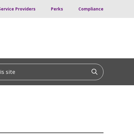
Service Providers
Perks
Compliance
 site
Click to sea