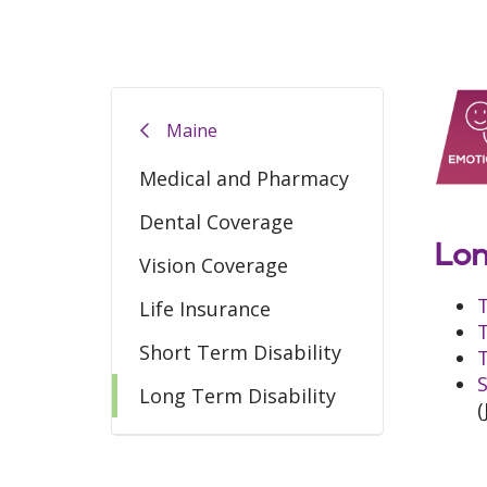
Maine
Medical and Pharmacy
Dental Coverage
Lon
Vision Coverage
Life Insurance
Short Term Disability
T
S
Long Term Disability
(