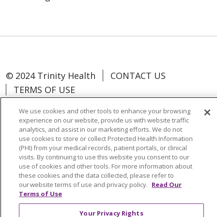
© 2024 Trinity Health
CONTACT US
TERMS OF USE
NOTICE OF NON-DISCRIMINATION
We use cookies and other tools to enhance your browsing
experience on our website, provide us with website traffic
analytics, and assist in our marketing efforts. We do not
use cookies to store or collect Protected Health Information
(PHI) from your medical records, patient portals, or clinical
Language Assistance:
Español
中文
visits. By continuing to use this website you consent to our
use of cookies and other tools. For more information about
Tagalog
Tiếng Việt
Français
한국어
these cookies and the data collected, please refer to
our website terms of use and privacy policy.
Read Our
Deutsch
عربى
русский
Kreyòl Ayisyen
Terms of Use
Change Healthcare Cyberattack
Your Privacy Rights