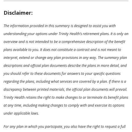
Disclaimer:
The information provided in this summary is designed to assist you with
understanding your options under Trinity Health’s retirement plans. It is only an
overview and is not intended to be a comprehensive description of the benefit
plans available to you. It does not constitute a contract and is not meant to
interpret, extend or change any plan provisions in any way. The summary plan
descriptions and official plan documents describe the plans in more detail, and
you should refer to these documents for answers to your specific questions
regarding the plans, including what services are covered by a plan. If there is a
discrepancy between printed materials, the official plan documents will prevail.
Trinity Health retains the right to make changes to or terminate its benefit plans
at any time, including making changes to comply with and exercise its options
under applicable laws.
For any plan in which you participate, you also have the right to request a full