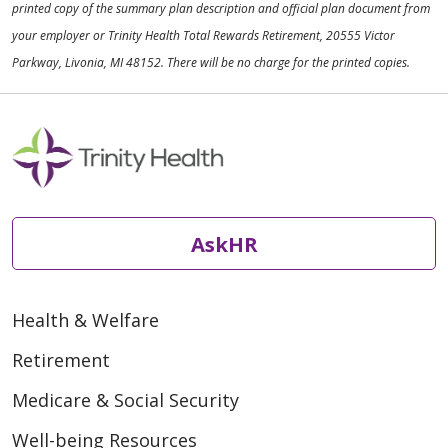
printed copy of the summary plan description and official plan document from
your employer or Trinity Health Total Rewards Retirement, 20555 Victor
Parkway, Livonia, MI 48152. There will be no charge for the printed copies.
AskHR
Health & Welfare
Retirement
Medicare & Social Security
Well-being Resources