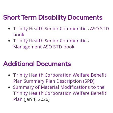
Short Term Disability Documents
Trinity Health Senior Communities ASO STD
book
Trinity Health Senior Communities
Management ASO STD book
Additional Documents
Trinity Health Corporation Welfare Benefit
Plan Summary Plan Description (SPD)
Summary of Material Modifications to the
Trinity Health Corporation Welfare Benefit
Plan
(Jan 1, 2026)