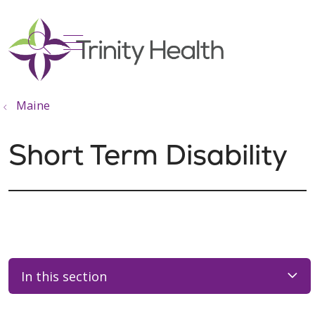
show off canvas menu
search
Maine
Short Term Disability
In this section