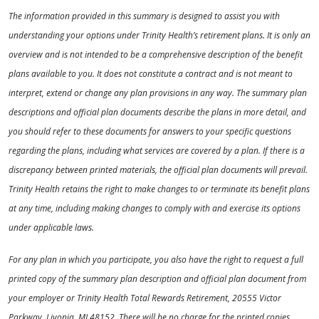
The information provided in this summary is designed to assist you with
understanding your options under Trinity Health’s retirement plans. It is only an
overview and is not intended to be a comprehensive description of the benefit
plans available to you. It does not constitute a contract and is not meant to
interpret, extend or change any plan provisions in any way. The summary plan
descriptions and official plan documents describe the plans in more detail, and
you should refer to these documents for answers to your specific questions
regarding the plans, including what services are covered by a plan. If there is a
discrepancy between printed materials, the official plan documents will prevail.
Trinity Health retains the right to make changes to or terminate its benefit plans
at any time, including making changes to comply with and exercise its options
under applicable laws.
For any plan in which you participate, you also have the right to request a full
printed copy of the summary plan description and official plan document from
your employer or Trinity Health Total Rewards Retirement, 20555 Victor
Parkway, Livonia, MI 48152. There will be no charge for the printed copies.