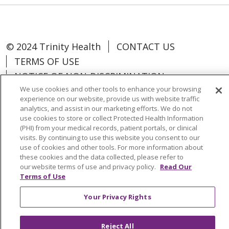
© 2024 Trinity Health
CONTACT US
TERMS OF USE
NOTICE OF NON-DISCRIMINATION
We use cookies and other tools to enhance your browsing
experience on our website, provide us with website traffic
analytics, and assist in our marketing efforts. We do not
use cookies to store or collect Protected Health Information
Language Assistance:
Español
中文
(PHI) from your medical records, patient portals, or clinical
visits. By continuing to use this website you consent to our
Tagalog
Tiếng Việt
Français
한국어
use of cookies and other tools. For more information about
these cookies and the data collected, please refer to
Deutsch
عربى
русский
Kreyòl Ayisyen
our website terms of use and privacy policy.
Read Our
Terms of Use
Change Healthcare Cyberattack
Your Privacy Rights
Information
Reject All