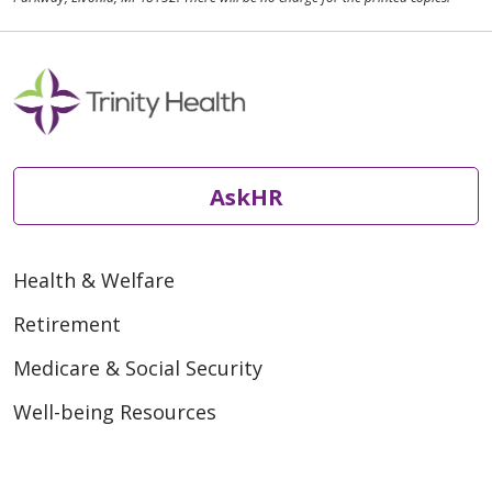
AskHR
Health & Welfare
Retirement
Medicare & Social Security
Well-being Resources