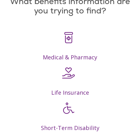
What benefits information are
you trying to find?
Medical & Pharmacy
Life Insurance
Short-Term Disability