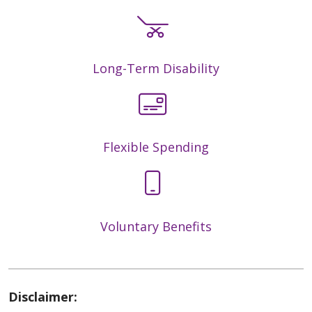
Long-Term Disability
Flexible Spending
Voluntary Benefits
Disclaimer: