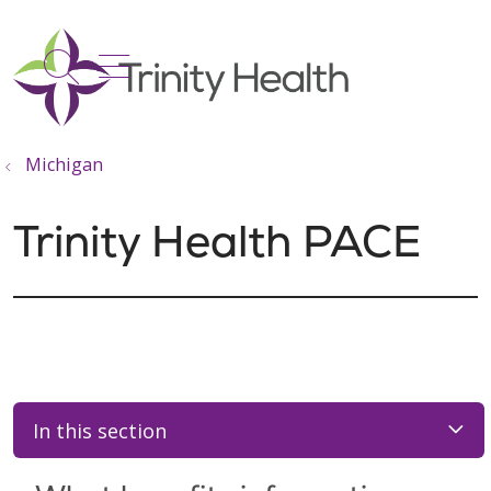
show off canvas menu
search
Michigan
Trinity Health PACE
In this section