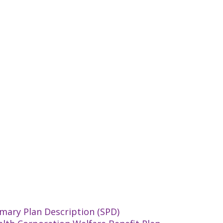
mary Plan Description (SPD)