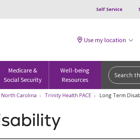
Self Service
Use my location
Search this
Medicare &
Well-being
Social Security
Resources
North Carolina
Trinity Health PACE
Long Term Disabi
sability