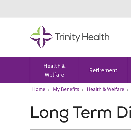
Health &
Retirement
Welfare
Home
My Benefits
Health & Welfare
Long Term Di