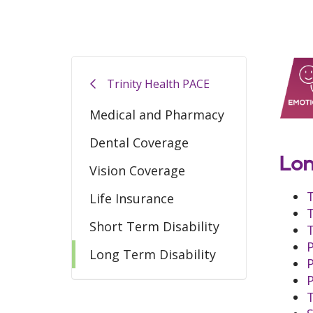
Trinity Health PACE
Medical and Pharmacy
Dental Coverage
Lon
Vision Coverage
Life Insurance
Short Term Disability
Long Term Disability
T