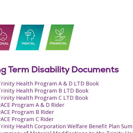
g Term Disability Documents
Trinity Health Program A & D LTD Book
Trinity Health Program B LTD Book
Trinity Health Program C LTD Book
PACE Program A & D Rider
PACE Program B Rider
PACE Program C Rider
rinity Health Corporation Welfare Benefit Plan Sum