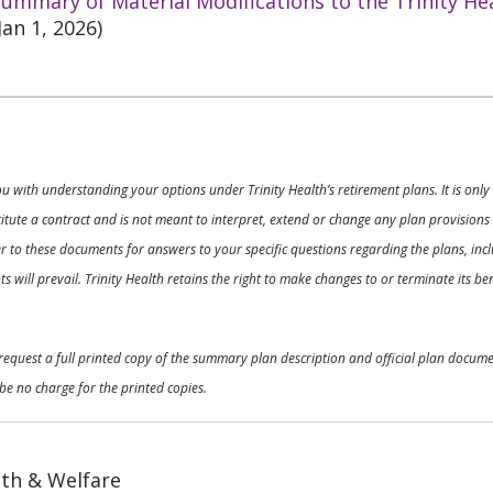
ummary of Material Modifications to the Trinity He
Jan 1, 2026)
ou with understanding your options under Trinity Health’s retirement plans. It is on
nstitute a contract and is not meant to interpret, extend or change any plan provision
 to these documents for answers to your specific questions regarding the plans, inclu
 will prevail. Trinity Health retains the right to make changes to or terminate its b
o request a full printed copy of the summary plan description and official plan docu
be no charge for the printed copies.
th & Welfare