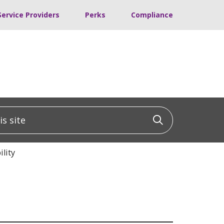
Service Providers
Perks
Compliance
 site
Click to sea
lity