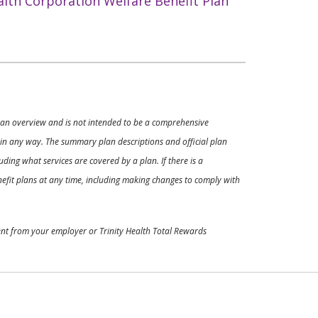
alth Corporation Welfare Benefit Plan
ly an overview and is not intended to be a comprehensive
s in any way. The summary plan descriptions and official plan
ding what services are covered by a plan. If there is a
enefit plans at any time, including making changes to comply with
ment from your employer or Trinity Health Total Rewards