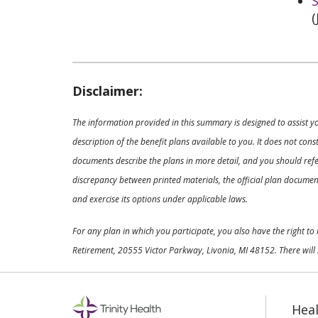
S
(
Disclaimer:
The information provided in this summary is designed to assist y
description of the benefit plans available to you. It does not co
documents describe the plans in more detail, and you should refer
discrepancy between printed materials, the official plan documents
and exercise its options under applicable laws.
For any plan in which you participate, you also have the right t
Retirement, 20555 Victor Parkway, Livonia, MI 48152. There will 
Heal