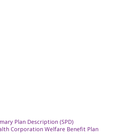
mary Plan Description (SPD)
alth Corporation Welfare Benefit Plan