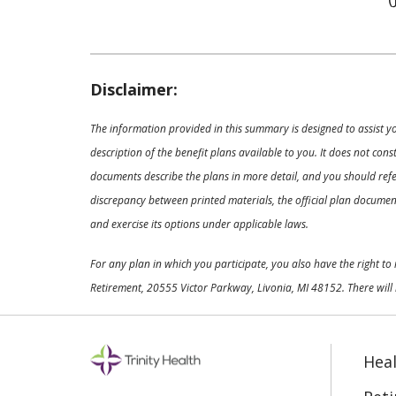
Disclaimer:
The information provided in this summary is designed to assist y
description of the benefit plans available to you. It does not co
documents describe the plans in more detail, and you should refer
discrepancy between printed materials, the official plan documents
and exercise its options under applicable laws.
For any plan in which you participate, you also have the right t
Retirement, 20555 Victor Parkway, Livonia, MI 48152. There will 
Heal