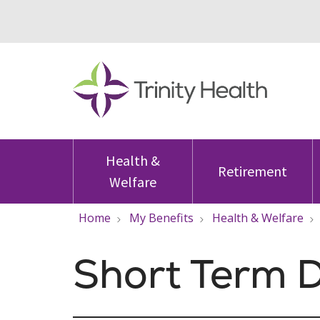
Health &
Retirement
Welfare
Home
My Benefits
Health & Welfare
Short Term D