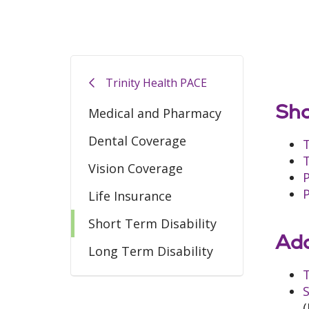
Trinity Health PACE
Sho
Medical and Pharmacy
Dental Coverage
Vision Coverage
Life Insurance
Short Term Disability
Add
Long Term Disability
T
S
(