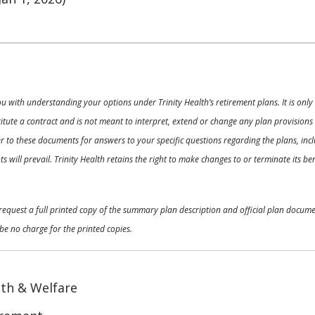
ou with understanding your options under Trinity Health’s retirement plans. It is on
nstitute a contract and is not meant to interpret, extend or change any plan provision
 to these documents for answers to your specific questions regarding the plans, inclu
 will prevail. Trinity Health retains the right to make changes to or terminate its b
o request a full printed copy of the summary plan description and official plan docu
be no charge for the printed copies.
th & Welfare