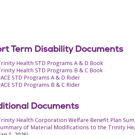
rt Term Disability Documents
Trinity Health STD Programs A & D Book
Trinity Health STD Programs B & C Book
PACE STD Programs A & D Rider
PACE STD Programs B & C Rider
itional Documents
rinity Health Corporation Welfare Benefit Plan Sum
ummary of Material Modifications to the Trinity He
Jan 1, 2026)