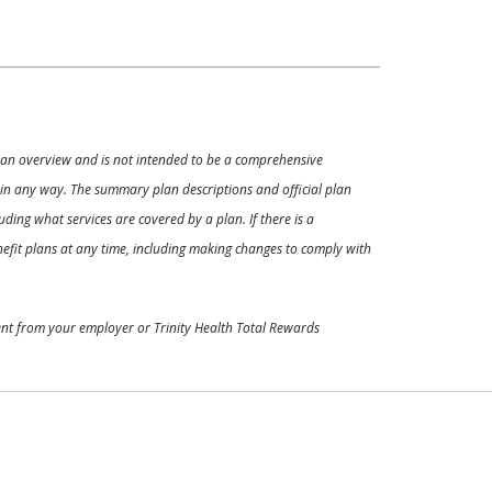
ly an overview and is not intended to be a comprehensive
s in any way. The summary plan descriptions and official plan
ding what services are covered by a plan. If there is a
enefit plans at any time, including making changes to comply with
ment from your employer or Trinity Health Total Rewards