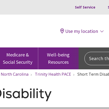
Self Service
Use my location
Search this
Medicare &
Well-being
Social Security
Resources
North Carolina
Trinity Health PACE
Short Term Disab
isability