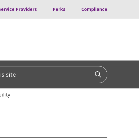
Service Providers
Perks
Compliance
 site
Click to sea
ility