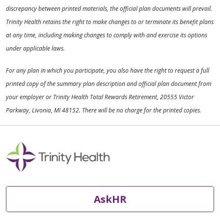
discrepancy between printed materials, the official plan documents will prevail.
Trinity Health retains the right to make changes to or terminate its benefit plans
at any time, including making changes to comply with and exercise its options
under applicable laws.
For any plan in which you participate, you also have the right to request a full
printed copy of the summary plan description and official plan document from
your employer or Trinity Health Total Rewards Retirement, 20555 Victor
Parkway, Livonia, MI 48152. There will be no charge for the printed copies.
AskHR