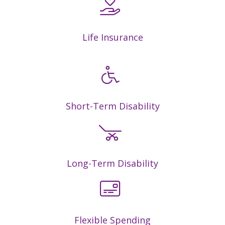
Life Insurance
Short-Term Disability
Long-Term Disability
Flexible Spending