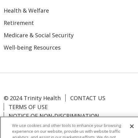
Health & Welfare
Retirement
Medicare & Social Security
Well-being Resources
© 2024 Trinity Health
CONTACT US
TERMS OF USE
NOTICE OF NON-DISCRIMINATION
We use cookies and other tools to enhance your browsing
experience on our website, provide us with website traffic
analytics, and assist in our marketing efforts. We do not