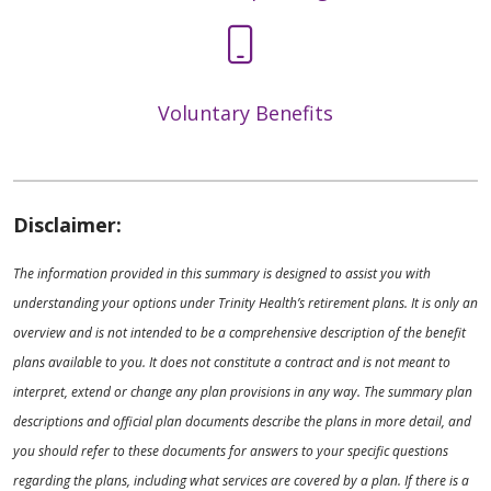
Voluntary Benefits
Disclaimer:
The information provided in this summary is designed to assist you with
understanding your options under Trinity Health’s retirement plans. It is only an
overview and is not intended to be a comprehensive description of the benefit
plans available to you. It does not constitute a contract and is not meant to
interpret, extend or change any plan provisions in any way. The summary plan
descriptions and official plan documents describe the plans in more detail, and
you should refer to these documents for answers to your specific questions
regarding the plans, including what services are covered by a plan. If there is a