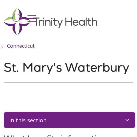
show off canvas menu
search
Connecticut
St. Mary's Waterbury
In this section