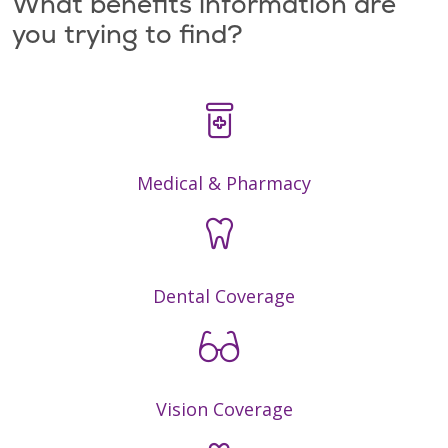
What benefits information are
you trying to find?
Medical & Pharmacy
Dental Coverage
Vision Coverage