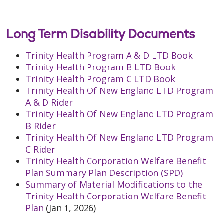
Long Term Disability Documents
Trinity Health Program A & D LTD Book
Trinity Health Program B LTD Book
Trinity Health Program C LTD Book
Trinity Health Of New England LTD Program
A & D Rider
Trinity Health Of New England LTD Program
B Rider
Trinity Health Of New England LTD Program
C Rider
Trinity Health Corporation Welfare Benefit
Plan Summary Plan Description (SPD)
Summary of Material Modifications to the
Trinity Health Corporation Welfare Benefit
Plan
(Jan 1, 2026)