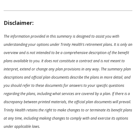
Disclaimer:
The information provided in this summary is designed to assist you with
understanding your options under Trinity Health’s retirement plans. It is only an
overview and is not intended to be a comprehensive description of the benefit
plans available to you. It does not constitute a contract and is not meant to
interpret, extend or change any plan provisions in any way. The summary plan
descriptions and official plan documents describe the plans in more detail, and
you should refer to these documents for answers to your specific questions
regarding the plans, including what services are covered by a plan. If there is a
discrepancy between printed materials, the official plan documents will prevail.
Trinity Health retains the right to make changes to or terminate its benefit plans
at any time, including making changes to comply with and exercise its options
under applicable laws.