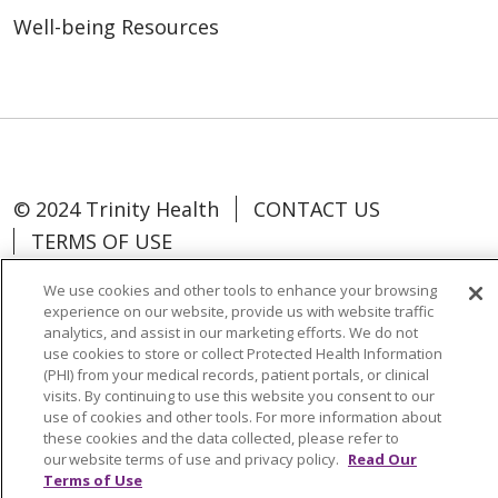
Well-being Resources
© 2024 Trinity Health
CONTACT US
TERMS OF USE
NOTICE OF NON-DISCRIMINATION
We use cookies and other tools to enhance your browsing
experience on our website, provide us with website traffic
analytics, and assist in our marketing efforts. We do not
use cookies to store or collect Protected Health Information
(PHI) from your medical records, patient portals, or clinical
Language Assistance:
Español
中文
visits. By continuing to use this website you consent to our
use of cookies and other tools. For more information about
Tagalog
Tiếng Việt
Français
한국어
these cookies and the data collected, please refer to
our website terms of use and privacy policy.
Read Our
Deutsch
عربى
русский
Kreyòl Ayisyen
Terms of Use