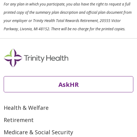
For any plan in which you participate, you also have the right to request a full
printed copy of the summary plan description and official plan document from
your employer or Trinity Health Total Rewards Retirement, 20555 Victor
Parkway, Livonia, MI 48152. There will be no charge for the printed copies.
AskHR
Health & Welfare
Retirement
Medicare & Social Security