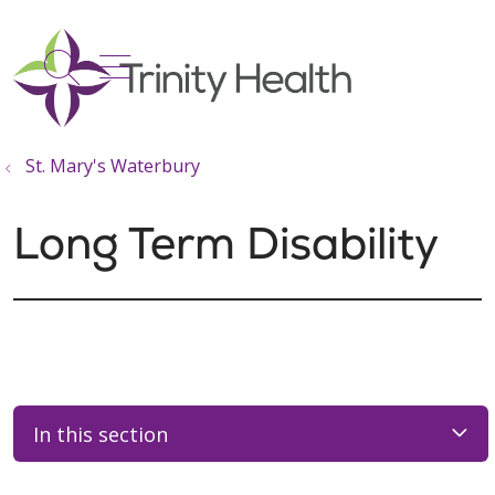
show off canvas menu
search
St. Mary's Waterbury
Long Term Disability
In this section