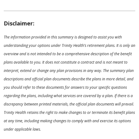
Disclaimer:
The information provided in this summary is designed to assist you with
understanding your options under Trinity Health’s retirement plans. It is only an
overview and is not intended to be a comprehensive description of the benefit
plans available to you. It does not constitute a contract and is not meant to
interpret, extend or change any plan provisions in any way. The summary plan
descriptions and official plan documents describe the plans in more detail, and
you should refer to these documents for answers to your specific questions
regarding the plans, including what services are covered by a plan. If there is a
discrepancy between printed materials, the official plan documents will prevail.
Trinity Health retains the right to make changes to or terminate its benefit plans
at any time, including making changes to comply with and exercise its options
under applicable laws.