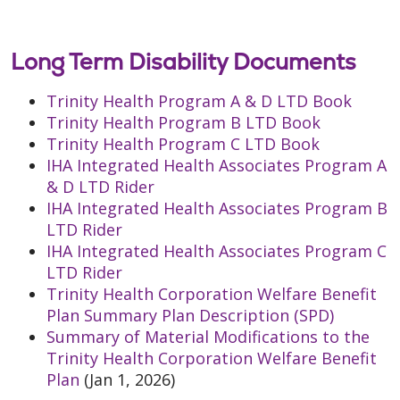
Long Term Disability Documents
Trinity Health Program A & D LTD Book
Trinity Health Program B LTD Book
Trinity Health Program C LTD Book
IHA Integrated Health Associates Program A
& D LTD Rider
IHA Integrated Health Associates Program B
LTD Rider
IHA Integrated Health Associates Program C
LTD Rider
Trinity Health Corporation Welfare Benefit
Plan Summary Plan Description (SPD)
Summary of Material Modifications to the
Trinity Health Corporation Welfare Benefit
Plan
(Jan 1, 2026)