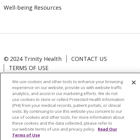
Well-being Resources
© 2024 Trinity Health
CONTACT US
TERMS OF USE
NOTICE OF NON-DISCRIMINATION
We use cookies and other tools to enhance your browsing
experience on our website, provide us with website traffic
analytics, and assist in our marketing efforts. We do not
use cookies to store or collect Protected Health Information
(PHI) from your medical records, patient portals, or clinical
Language Assistance:
Español
中文
visits. By continuing to use this website you consent to our
use of cookies and other tools. For more information about
Tagalog
Tiếng Việt
Français
한국어
these cookies and the data collected, please refer to
our website terms of use and privacy policy.
Read Our
Deutsch
عربى
русский
Kreyòl Ayisyen
Terms of Use