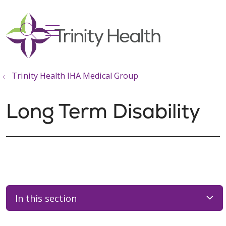
show off canvas menu
search
Trinity Health IHA Medical Group
Long Term Disability
In this section