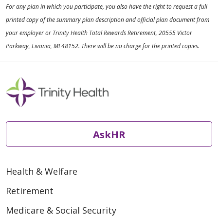
For any plan in which you participate, you also have the right to request a full
printed copy of the summary plan description and official plan document from
your employer or Trinity Health Total Rewards Retirement, 20555 Victor
Parkway, Livonia, MI 48152. There will be no charge for the printed copies.
AskHR
Health & Welfare
Retirement
Medicare & Social Security