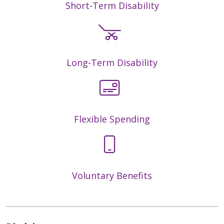
Short-Term Disability
Long-Term Disability
Flexible Spending
Voluntary Benefits