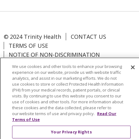
© 2024 Trinity Health
CONTACT US
TERMS OF USE
NOTICE OF NON-DISCRIMINATION
We use cookies and other tools to enhance your browsing
experience on our website, provide us with website traffic
analytics, and assist in our marketing efforts. We do not
use cookies to store or collect Protected Health Information
Language Assistance:
Español
中文
(PHI) from your medical records, patient portals, or clinical
Tagalog
Tiếng Việt
Français
한국어
visits. By continuing to use this website you consent to our
use of cookies and other tools. For more information about
Deutsch
عربى
русский
Kreyòl Ayisyen
these cookies and the data collected, please refer to
our website terms of use and privacy policy.
Read Our
Terms of Use
Change Healthcare Cyberattack
Information
Your Privacy Rights