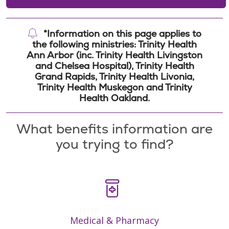
*Information on this page applies to
the following ministries: Trinity Health
Ann Arbor (inc. Trinity Health Livingston
and Chelsea Hospital), Trinity Health
Grand Rapids, Trinity Health Livonia,
Trinity Health Muskegon and Trinity
Health Oakland.
What benefits information are
you trying to find?
Medical & Pharmacy