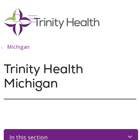
show off canvas menu
search
Michigan
Trinity Health
Michigan
In this section