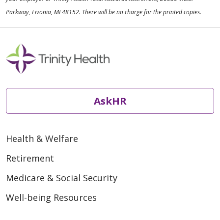
Parkway, Livonia, MI 48152. There will be no charge for the printed copies.
AskHR
Health & Welfare
Retirement
Medicare & Social Security
Well-being Resources