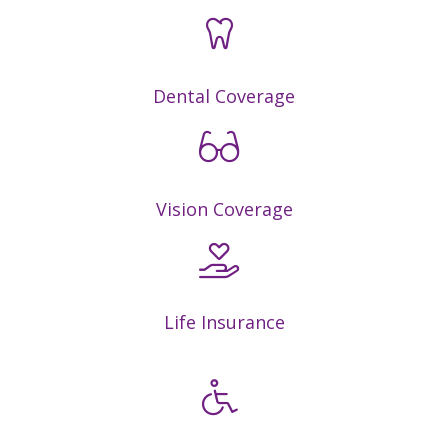
Dental Coverage
Vision Coverage
Life Insurance