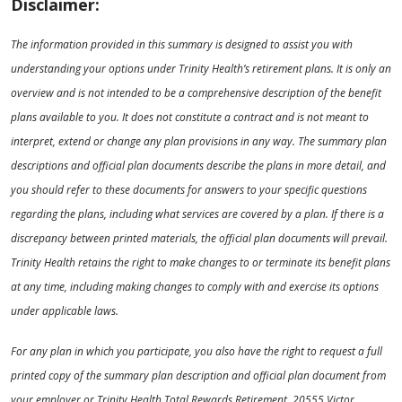
Disclaimer:
The information provided in this summary is designed to assist you with
understanding your options under Trinity Health’s retirement plans. It is only an
overview and is not intended to be a comprehensive description of the benefit
plans available to you. It does not constitute a contract and is not meant to
interpret, extend or change any plan provisions in any way. The summary plan
descriptions and official plan documents describe the plans in more detail, and
you should refer to these documents for answers to your specific questions
regarding the plans, including what services are covered by a plan. If there is a
discrepancy between printed materials, the official plan documents will prevail.
Trinity Health retains the right to make changes to or terminate its benefit plans
at any time, including making changes to comply with and exercise its options
under applicable laws.
For any plan in which you participate, you also have the right to request a full
printed copy of the summary plan description and official plan document from
your employer or Trinity Health Total Rewards Retirement, 20555 Victor