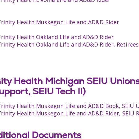
Trinity Health Muskegon Life and AD&D Rider
rinity Health Oakland Life and AD&D Rider
rinity Health Oakland Life and AD&D Rider, Retirees
nity Health Michigan SEIU Union
upport, SEIU Tech II)
Trinity Health Muskegon Life and AD&D Book, SEIU 
rinity Health Muskegon Life and AD&D Rider, SEIU RN
itional Documents