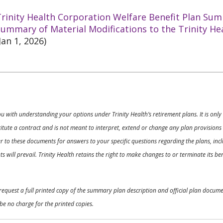
rinity Health Corporation Welfare Benefit Plan Sum
ummary of Material Modifications to the Trinity He
Jan 1, 2026)
ou with understanding your options under Trinity Health’s retirement plans. It is on
nstitute a contract and is not meant to interpret, extend or change any plan provision
 to these documents for answers to your specific questions regarding the plans, inclu
 will prevail. Trinity Health retains the right to make changes to or terminate its b
o request a full printed copy of the summary plan description and official plan docu
be no charge for the printed copies.