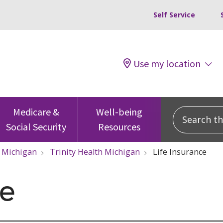
Self Service
Use my location
Search this
Medicare &
Well-being
Social Security
Resources
Michigan
Trinity Health Michigan
Life Insurance
ce