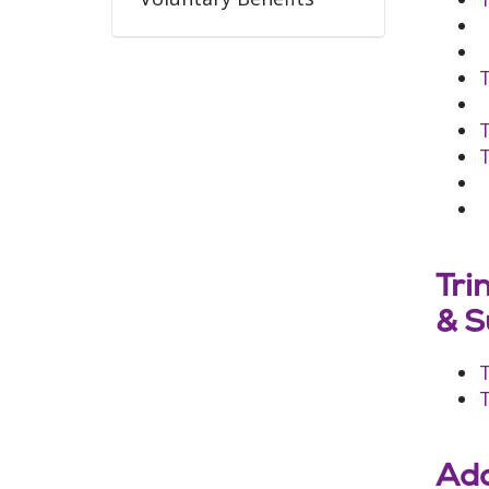
T
T
Tri
& S
T
Add