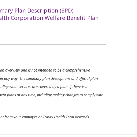
mary Plan Description (SPD)
alth Corporation Welfare Benefit Plan
ly an overview and is not intended to be a comprehensive
s in any way. The summary plan descriptions and official plan
ding what services are covered by a plan. If there is a
enefit plans at any time, including making changes to comply with
ment from your employer or Trinity Health Total Rewards