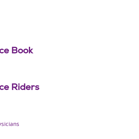
nce Book
nce Riders
ysicians