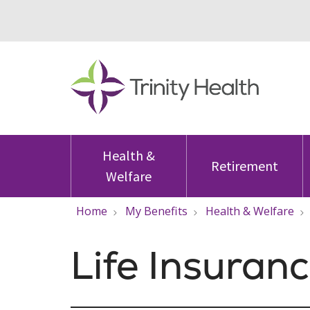
Health &
Retirement
Welfare
Home
My Benefits
Health & Welfare
Life Insuran