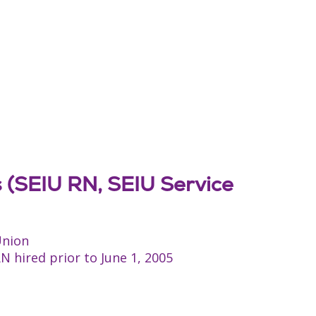
s (SEIU RN, SEIU Service
Union
 hired prior to June 1, 2005