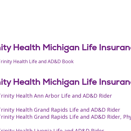
nity Health Michigan Life Insura
rinity Health Life and AD&D Book
nity Health Michigan Life Insura
rinity Health Ann Arbor Life and AD&D Rider
rinity Health Grand Rapids Life and AD&D Rider
rinity Health Grand Rapids Life and AD&D Rider, Ph
rinity Health Livonia Life and AD&D Rider