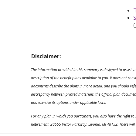
T
S
(
Disclaimer:
The information provided in this summary is designed to assist y
description of the benefit plans available to you. It does not co
documents describe the plans in more detail, and you should refer
discrepancy between printed materials, the official plan documents
and exercise its options under applicable laws.
For any plan in which you participate, you also have the right t
Retirement, 20555 Victor Parkway, Livonia, MI 48152. There will 