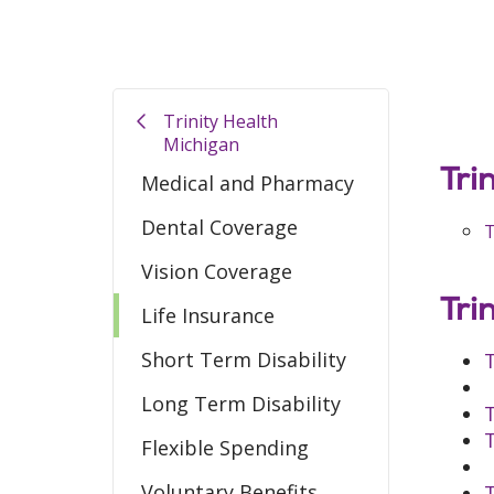
Trinity Health
Michigan
Tr
i
Medical and Pharmacy
Dental Coverage
T
Vision Coverage
Tri
Life Insurance
Short Term Disability
T
Long Term Disability
T
T
Flexible Spending
Voluntary Benefits
T