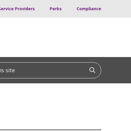
Service Providers
Perks
Compliance
 site
Click to sea