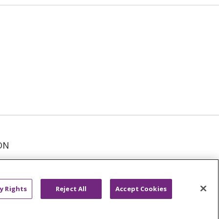
ON
عربى
русский
Kreyòl Ayisyen
y Rights
Reject All
Accept Cookies