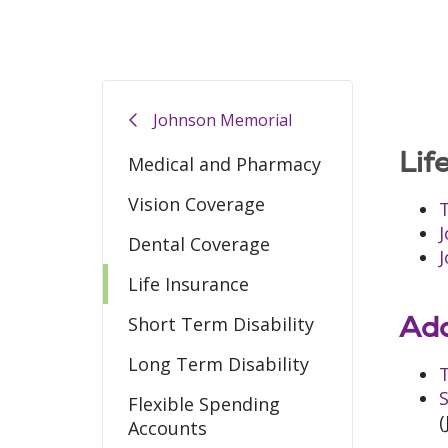
Johnson Memorial
Lif
Medical and Pharmacy
Vision Coverage
T
Dental Coverage
Life Insurance
Add
Short Term Disability
Long Term Disability
T
S
Flexible Spending
(
Accounts