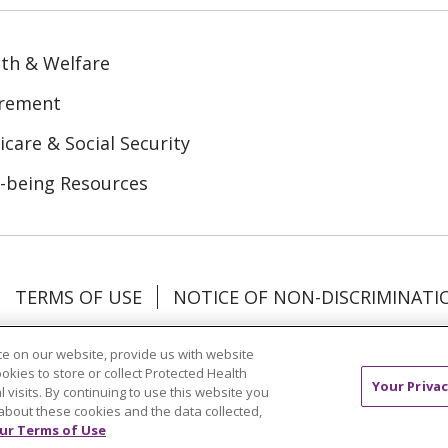
th & Welfare
irement
care & Social Security
-being Resources
TERMS OF USE
NOTICE OF NON-DISCRIMINATI
Tagalog
Tiếng Việt
Français
한국어
Deutsch
e on our website, provide us with website
ookies to store or collect Protected Health
Your Privac
l visits. By continuing to use this website you
mation
about these cookies and the data collected,
ur Terms of Use