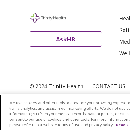
Heal
Ret
AskHR
Medi
Well
© 2024 Trinity Health
CONTACT US
Language Assistance:
Español
中文
We use cookies and other tools to enhance your browsing experienc
traffic analytics, and assist in our marketing efforts. We do not use c
Information (PHI) from your medical records, patient portals, or clinica
Change Healthcare Cyberattack Infor
consent to our use of cookies and other tools. For more information 
please refer to our website terms of use and privacy policy.
Read O