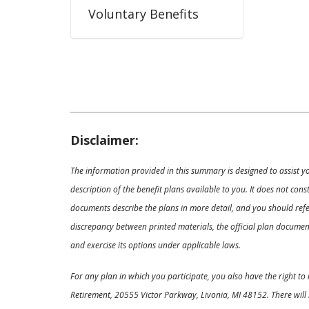
Voluntary Benefits
Disclaimer:
The information provided in this summary is designed to assist y
description of the benefit plans available to you. It does not co
documents describe the plans in more detail, and you should refer
discrepancy between printed materials, the official plan documents
and exercise its options under applicable laws.
For any plan in which you participate, you also have the right t
Retirement, 20555 Victor Parkway, Livonia, MI 48152. There will 