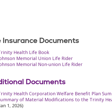
e Insurance Documents
rinity Health Life Book
Johnson Memorial Union Life Rider
Johnson Memorial Non-union Life Rider
itional Documents
rinity Health Corporation Welfare Benefit Plan Sum
ummary of Material Modifications to the Trinity He
Jan 1, 2026)