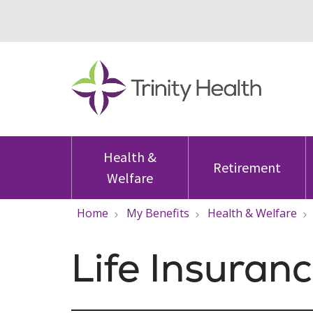
Health &
Retirement
Welfare
Home
My Benefits
Health & Welfare
Life Insuran