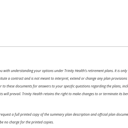
ou with understanding your options under Trinity Health’s retirement plans. It is on
nstitute a contract and is not meant to interpret, extend or change any plan provision
 to these documents for answers to your specific questions regarding the plans, inclu
 will prevail. Trinity Health retains the right to make changes to or terminate its b
o request a full printed copy of the summary plan description and official plan docu
be no charge for the printed copies.