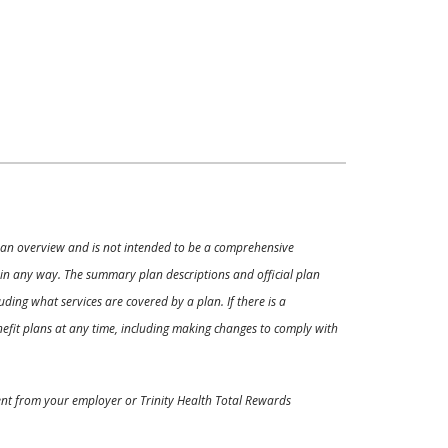
ly an overview and is not intended to be a comprehensive
s in any way. The summary plan descriptions and official plan
ding what services are covered by a plan. If there is a
enefit plans at any time, including making changes to comply with
ment from your employer or Trinity Health Total Rewards