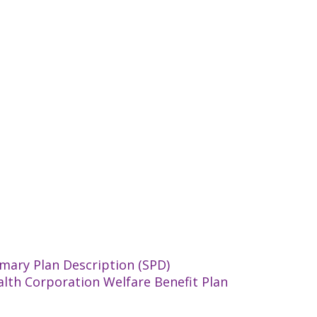
mary Plan Description (SPD)
alth Corporation Welfare Benefit Plan