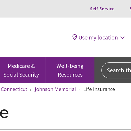
Self Service
Use my location
Search this
Medicare &
Well-being
Social Security
Resources
Connecticut
Johnson Memorial
Life Insurance
ce