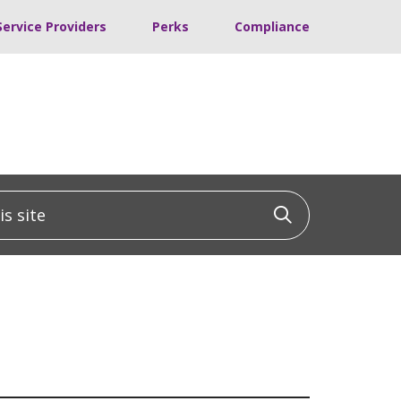
Service Providers
Perks
Compliance
 site
Click to sea