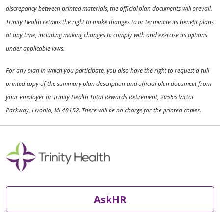
discrepancy between printed materials, the official plan documents will prevail.
Trinity Health retains the right to make changes to or terminate its benefit plans
at any time, including making changes to comply with and exercise its options
under applicable laws.
For any plan in which you participate, you also have the right to request a full
printed copy of the summary plan description and official plan document from
your employer or Trinity Health Total Rewards Retirement, 20555 Victor
Parkway, Livonia, MI 48152. There will be no charge for the printed copies.
AskHR