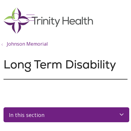
show off canvas menu
search
Johnson Memorial
Long Term Disability
In this section