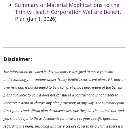
Summary of Material Modifications to the
Trinity Health Corporation Welfare Benefit
Plan
(Jan 1, 2026)
Disclaimer:
The information provided in this summary is designed to assist you with
understanding your options under Trinity Health’s retirement plans. It is only an
overview and is not intended to be a comprehensive description of the benefit
plans available to you. It does not constitute a contract and is not meant to
interpret, extend or change any plan provisions in any way. The summary plan
descriptions and official plan documents describe the plans in more detail, and
you should refer to these documents for answers to your specific questions
regarding the plans, including what services are covered by a plan. If there is a