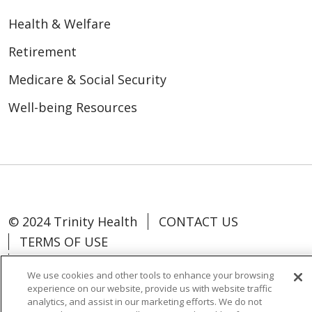
Health & Welfare
Retirement
Medicare & Social Security
Well-being Resources
© 2024 Trinity Health
CONTACT US
TERMS OF USE
NOTICE OF NON-DISCRIMINATION
We use cookies and other tools to enhance your browsing
experience on our website, provide us with website traffic
analytics, and assist in our marketing efforts. We do not