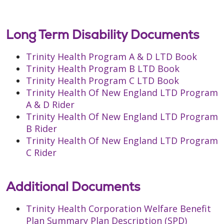
Long Term Disability Documents
Trinity Health Program A & D LTD Book
Trinity Health Program B LTD Book
Trinity Health Program C LTD Book
Trinity Health Of New England LTD Program
A & D Rider
Trinity Health Of New England LTD Program
B Rider
Trinity Health Of New England LTD Program
C Rider
Additional Documents
Trinity Health Corporation Welfare Benefit
Plan Summary Plan Description (SPD)