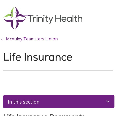
show off canvas menu
search
McAuley Teamsters Union
Life Insurance
In this section