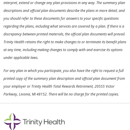
interpret, extend or change any plan provisions in any way. The summary plan
descriptions and official plan documents describe the plans in more detail, and
you should refer to these documents for answers to your specific questions
regarding the plans, including what services are covered by a plan. If there is a
discrepancy between printed materials, the official plan documents will prevail.
Trinity Health retains the right to make changes to or terminate its benefit plans
at any time, including making changes to comply with and exercise its options
under applicable laws.
For any plan in which you participate, you also have the right to request a full
printed copy of the summary plan description and official plan document from
your employer or Trinity Health Total Rewards Retirement, 20555 Victor
Parkway, Livonia, MI 48152. There will be no charge for the printed copies.