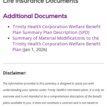
Life Insurance Documents
Additional Documents
Trinity Health Corporation Welfare Benefit
Plan Summary Plan Description (SPD)
Summary of Material Modifications to the
Trinity Health Corporation Welfare Benefit
Plan
(Jan 1, 2026)
Disclaimer:
The information provided in this summary is designed to assist you with
understanding your options under Trinity Health’s retirement plans. It is only an
overview and is not intended to be a comprehensive description of the benefit
plans available to you. It does not constitute a contract and is not meant to