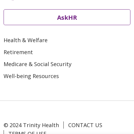
AskHR
Health & Welfare
Retirement
Medicare & Social Security
Well-being Resources
© 2024 Trinity Health
CONTACT US
TERMS OF USE