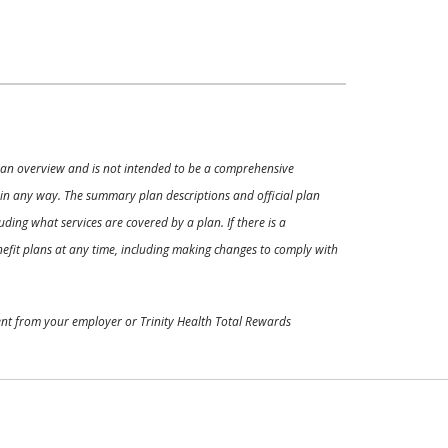
ly an overview and is not intended to be a comprehensive
s in any way. The summary plan descriptions and official plan
ding what services are covered by a plan. If there is a
enefit plans at any time, including making changes to comply with
ment from your employer or Trinity Health Total Rewards