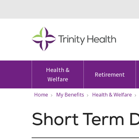
Health &
Retirement
Welfare
Home
My Benefits
Health & Welfare
Short Term D