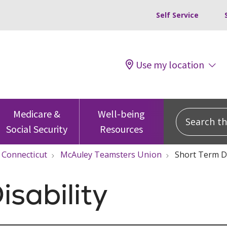
Self Service
Use my location
Search this
Medicare &
Well-being
Social Security
Resources
Connecticut
McAuley Teamsters Union
Short Term Di
isability