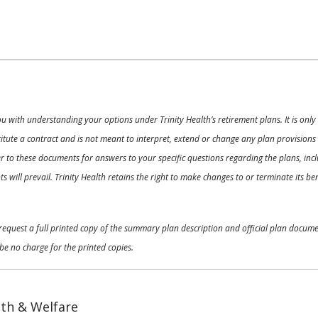
ou with understanding your options under Trinity Health’s retirement plans. It is on
nstitute a contract and is not meant to interpret, extend or change any plan provision
 to these documents for answers to your specific questions regarding the plans, inclu
 will prevail. Trinity Health retains the right to make changes to or terminate its b
o request a full printed copy of the summary plan description and official plan docu
be no charge for the printed copies.
th & Welfare