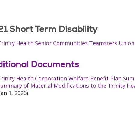
1 Short Term Disability
Trinity Health Senior Communities Teamsters Unio
itional Documents
rinity Health Corporation Welfare Benefit Plan Sum
ummary of Material Modifications to the Trinity He
Jan 1, 2026)