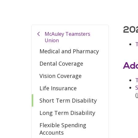
202
McAuley Teamsters
Union
Medical and Pharmacy
Dental Coverage
Add
Vision Coverage
T
S
Life Insurance
(
Short Term Disability
Long Term Disability
Flexible Spending
Accounts