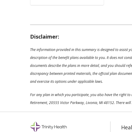
Disclaimer:
The information provided in this summary is designed to assist y
description of the benefit plans available to you. It does not co
documents describe the plans in more detail, and you should refer
discrepancy between printed materials, the official plan documents
and exercise its options under applicable laws.
For any plan in which you participate, you also have the right t
Retirement, 20555 Victor Parkway, Livonia, MI 48152. There will 
Heal