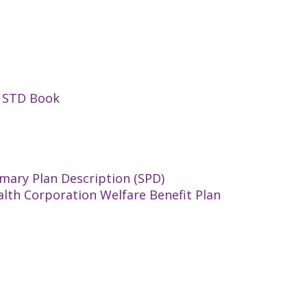
n STD Book
mary Plan Description (SPD)
alth Corporation Welfare Benefit Plan