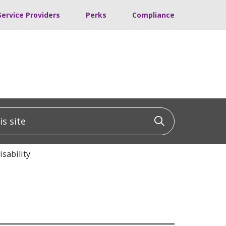
Service Providers
Perks
Compliance
 site
Click to sea
sability