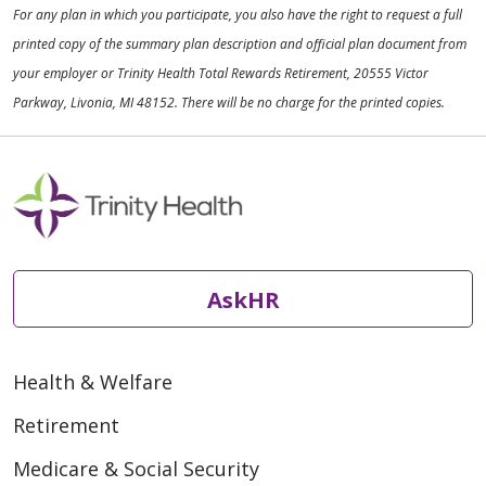
For any plan in which you participate, you also have the right to request a full
printed copy of the summary plan description and official plan document from
your employer or Trinity Health Total Rewards Retirement, 20555 Victor
Parkway, Livonia, MI 48152. There will be no charge for the printed copies.
AskHR
Health & Welfare
Retirement
Medicare & Social Security