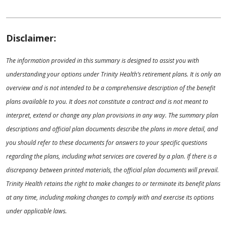
Disclaimer:
The information provided in this summary is designed to assist you with
understanding your options under Trinity Health’s retirement plans. It is only an
overview and is not intended to be a comprehensive description of the benefit
plans available to you. It does not constitute a contract and is not meant to
interpret, extend or change any plan provisions in any way. The summary plan
descriptions and official plan documents describe the plans in more detail, and
you should refer to these documents for answers to your specific questions
regarding the plans, including what services are covered by a plan. If there is a
discrepancy between printed materials, the official plan documents will prevail.
Trinity Health retains the right to make changes to or terminate its benefit plans
at any time, including making changes to comply with and exercise its options
under applicable laws.