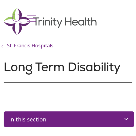
show off canvas menu
search
St. Francis Hospitals
Long Term Disability
In this section