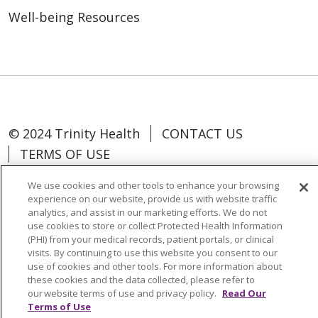
Well-being Resources
© 2024 Trinity Health
CONTACT US
TERMS OF USE
NOTICE OF NON-DISCRIMINATION
We use cookies and other tools to enhance your browsing
experience on our website, provide us with website traffic
analytics, and assist in our marketing efforts. We do not
use cookies to store or collect Protected Health Information
(PHI) from your medical records, patient portals, or clinical
Language Assistance:
Español
中文
visits. By continuing to use this website you consent to our
use of cookies and other tools. For more information about
Tagalog
Tiếng Việt
Français
한국어
these cookies and the data collected, please refer to
our website terms of use and privacy policy.
Read Our
Deutsch
عربى
русский
Kreyòl Ayisyen
Terms of Use