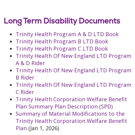
Long Term Disability Documents
Trinity Health Program A & D LTD Book
Trinity Health Program B LTD Book
Trinity Health Program C LTD Book
Trinity Health Of New England LTD Program
A & D Rider
Trinity Health Of New England LTD Program
B Rider
Trinity Health Of New England LTD Program
C Rider
Trinity Health Corporation Welfare Benefit
Plan Summary Plan Description (SPD)
Summary of Material Modifications to the
Trinity Health Corporation Welfare Benefit
Plan
(Jan 1, 2026)