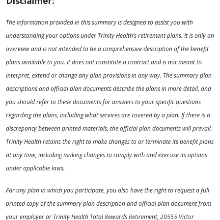
Disclaimer:
The information provided in this summary is designed to assist you with
understanding your options under Trinity Health’s retirement plans. It is only an
overview and is not intended to be a comprehensive description of the benefit
plans available to you. It does not constitute a contract and is not meant to
interpret, extend or change any plan provisions in any way. The summary plan
descriptions and official plan documents describe the plans in more detail, and
you should refer to these documents for answers to your specific questions
regarding the plans, including what services are covered by a plan. If there is a
discrepancy between printed materials, the official plan documents will prevail.
Trinity Health retains the right to make changes to or terminate its benefit plans
at any time, including making changes to comply with and exercise its options
under applicable laws.
For any plan in which you participate, you also have the right to request a full
printed copy of the summary plan description and official plan document from
your employer or Trinity Health Total Rewards Retirement, 20555 Victor