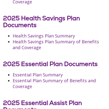
Coverage
2025 Health Savings Plan
Documents
Health Savings Plan Summary
Health Savings Plan Summary of Benefits
and Coverage
2025 Essential Plan Documents
Essential Plan Summary
Essential Plan Summary of Benefits and
Coverage
2025 Essential Assist Plan