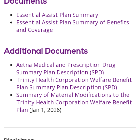
Documents
Essential Assist Plan Summary
Essential Assist Plan Summary of Benefits
and Coverage
Additional Documents
Aetna Medical and Prescription Drug
Summary Plan Description (SPD)
Trinity Health Corporation Welfare Benefit
Plan Summary Plan Description (SPD)
Summary of Material Modifications to the
Trinity Health Corporation Welfare Benefit
Plan
(Jan 1, 2026)