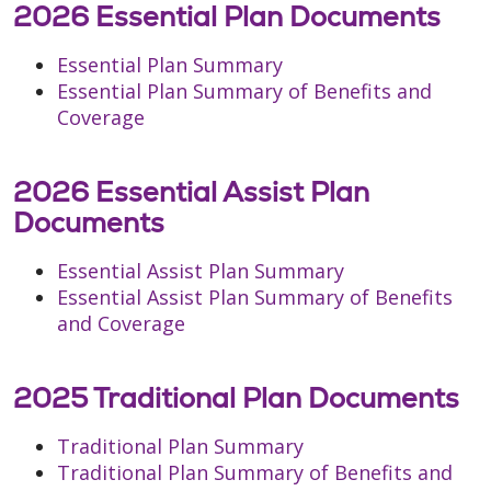
2026 Essential Plan Documents
Essential Plan Summary
Essential Plan Summary of Benefits and
Coverage
2026 Essential Assist Plan
Documents
Essential Assist Plan Summary
Essential Assist Plan Summary of Benefits
and Coverage
2025 Traditional Plan Documents
Traditional Plan Summary
Traditional Plan Summary of Benefits and