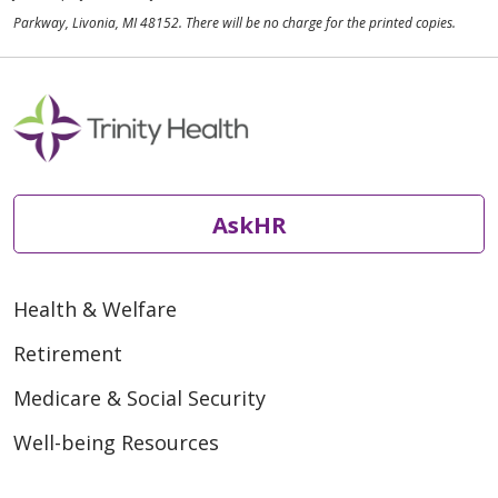
Parkway, Livonia, MI 48152. There will be no charge for the printed copies.
AskHR
Health & Welfare
Retirement
Medicare & Social Security
Well-being Resources