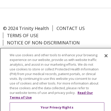
© 2024 Trinity Health
CONTACT US
TERMS OF USE
NOTICE OF NON-DISCRIMINATION
We use cookies and other tools to enhance your browsing
experience on our website, provide us with website traffic
analytics, and assist in our marketing efforts. We do not
Language Assistance:
Español
中文
use cookies to store or collect Protected Health Information
(PHI) from your medical records, patient portals, or clinical
Tagalog
Tiếng Việt
Français
한국어
visits. By continuing to use this website you consent to our
use of cookies and other tools. For more information about
Deutsch
عربى
русский
Kreyòl Ayisyen
these cookies and the data collected, please refer to
our website terms of use and privacy policy.
Read Our
Change Healthcare Cyberattack
Terms of Use
Information
Your Privacy Rights