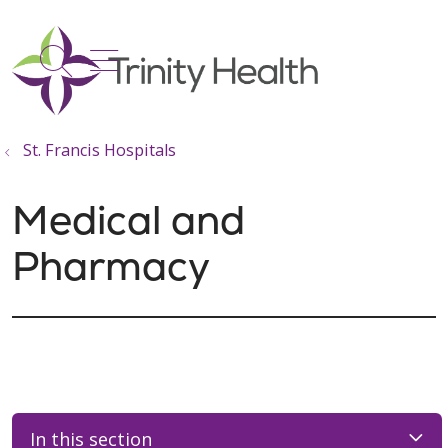
show off canvas menu
search
St. Francis Hospitals
Medical and
Pharmacy
In this section