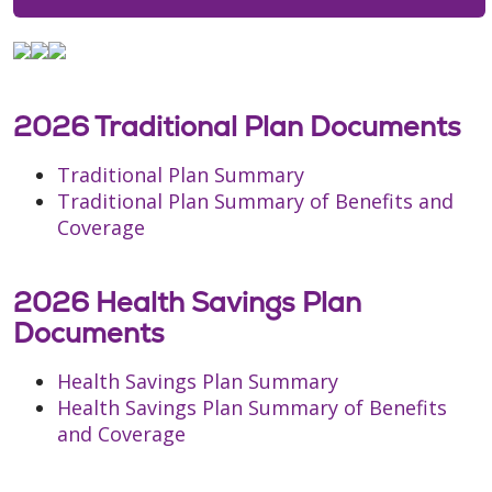
2026 Traditional Plan Documents
Traditional Plan Summary
Traditional Plan Summary of Benefits and
Coverage
2026 Health Savings Plan
Documents
Health Savings Plan Summary
Health Savings Plan Summary of Benefits
and Coverage