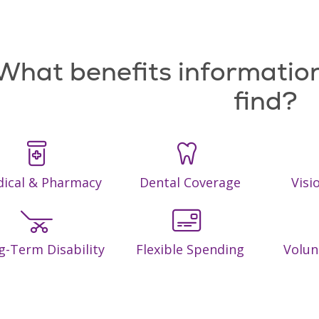
What benefits information
find?
ical & Pharmacy
Dental Coverage
Visi
g-Term Disability
Flexible Spending
Volun