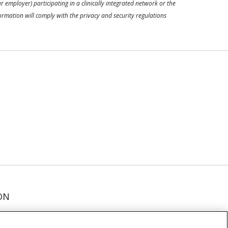
 employer) participating in a clinically integrated network or the
ormation will comply with the privacy and security regulations
ON
عربى
русский
Kreyòl Ayisyen