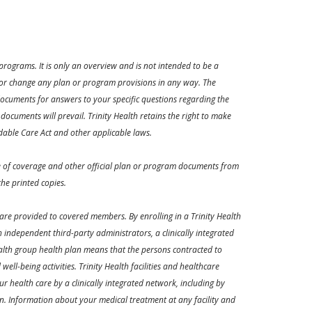
rograms. It is only an overview and is not intended to be a
d or change any plan or program provisions in any way. The
ocuments for answers to your specific questions regarding the
documents will prevail. Trinity Health retains the right to make
dable Care Act and other applicable laws.
ate of coverage and other official plan or program documents from
he printed copies.
are provided to covered members. By enrolling in a Trinity Health
independent third-party administrators, a clinically integrated
ealth group health plan means that the persons contracted to
ll-being activities. Trinity Health facilities and healthcare
ur health care by a clinically integrated network, including by
plan. Information about your medical treatment at any facility and