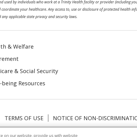
used by individuals who work at a Trinity Health facility or provider (including your
coordinate your healthcare. Any access to, use or disclosure of protected health inf
 any applicable state privacy and security laws.
th & Welfare
irement
care & Social Security
-being Resources
TERMS OF USE
NOTICE OF NON-DISCRIMINATI
Tagalog
Tiếng Việt
Français
한국어
Deutsch
e on our website, provide us with website