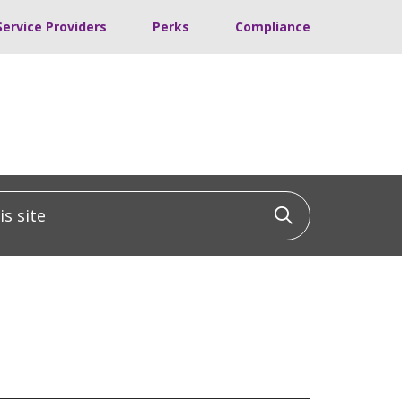
Service Providers
Perks
Compliance
 site
Click to sea