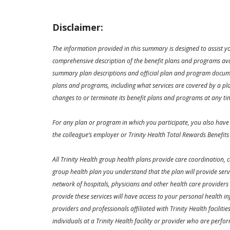
Disclaimer:
The information provided in this summary is designed to assist y
comprehensive description of the benefit plans and programs avai
summary plan descriptions and official plan and program documen
plans and programs, including what services are covered by a plan
changes to or terminate its benefit plans and programs at any ti
For any plan or program in which you participate, you also have 
the colleague’s employer or Trinity Health Total Rewards Benefits
All Trinity Health group health plans provide care coordination,
group health plan you understand that the plan will provide ser
network of hospitals, physicians and other health care providers
provide these services will have access to your personal health in
providers and professionals affiliated with Trinity Health faciliti
individuals at a Trinity Health facility or provider who are perfo