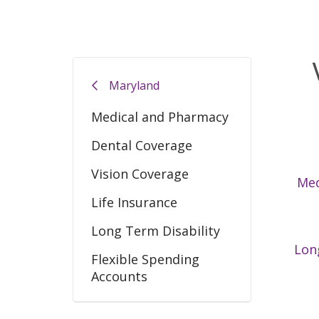
Maryland
Medical and Pharmacy
Dental Coverage
Vision Coverage
Med
Life Insurance
Long Term Disability
Lon
Flexible Spending
Accounts