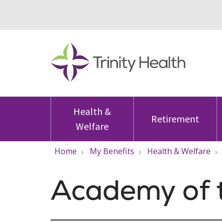
Health &
Retirement
Welfare
Home
My Benefits
Health & Welfare
Academy of 