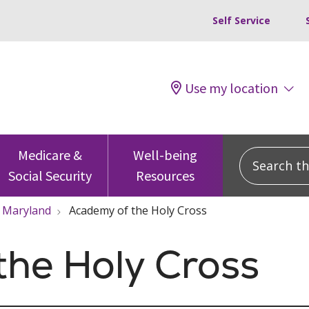
Self Service
Use my location
Search this
Medicare &
Well-being
Social Security
Resources
Maryland
Academy of the Holy Cross
the Holy Cross