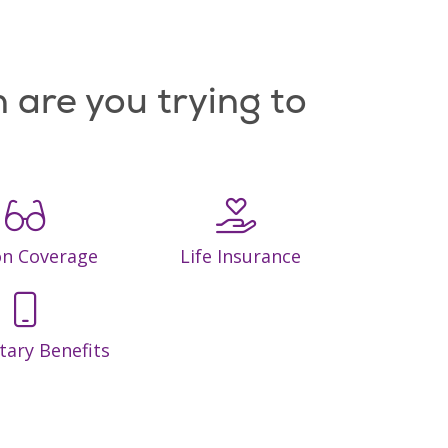
 are you trying to
on Coverage
Life Insurance
tary Benefits