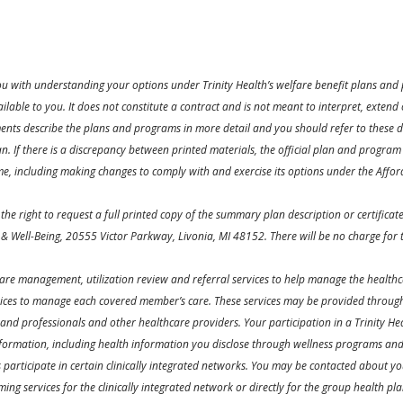
ou with understanding your options under Trinity Health’s welfare benefit plans and p
lable to you. It does not constitute a contract and is not meant to interpret, exten
ts describe the plans and programs in more detail and you should refer to these d
. If there is a discrepancy between printed materials, the official plan and program 
me, including making changes to comply with and exercise its options under the Affor
the right to request a full printed copy of the summary plan description or certific
 & Well-Being, 20555 Victor Parkway, Livonia, MI 48152. There will be no charge for t
 care management, utilization review and referral services to help manage the healthc
vices to manage each covered member’s care. These services may be provided through 
 and professionals and other healthcare providers. Your participation in a Trinity H
formation, including health information you disclose through wellness programs and we
es participate in certain clinically integrated networks. You may be contacted about yo
rming services for the clinically integrated network or directly for the group health 