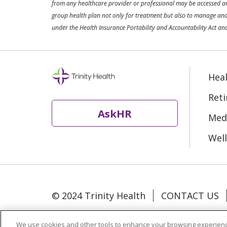
from any healthcare provider or professional may be accessed and 
group health plan not only for treatment but also to manage and 
under the Health Insurance Portability and Accountability Act and
Heal
Ret
AskHR
Medi
Well
© 2024 Trinity Health
CONTACT US
Language Assistance:
Español
中文
We use cookies and other tools to enhance your browsing experienc