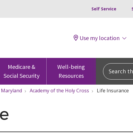
Self Service
Use my location
Search this
Medicare &
Well-being
Social Security
Resources
Maryland
Academy of the Holy Cross
Life Insurance
ce