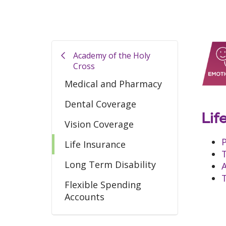
Academy of the Holy
Cross
Medical and Pharmacy
Dental Coverage
Lif
Vision Coverage
P
Life Insurance
T
Long Term Disability
A
T
Flexible Spending
Accounts