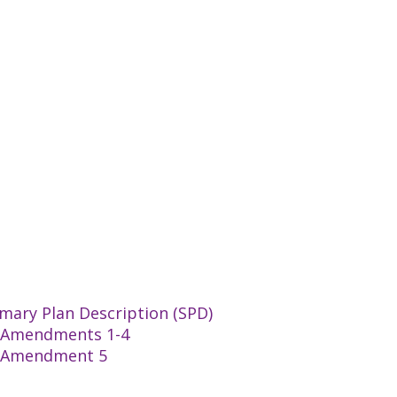
mary Plan Description (SPD)
an Amendments 1-4
an Amendment 5