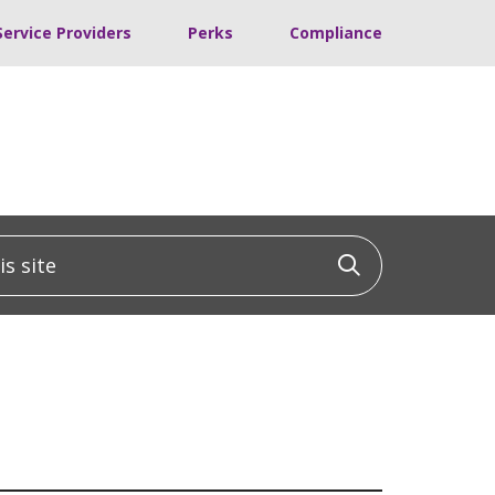
Service Providers
Perks
Compliance
 site
Click to sea