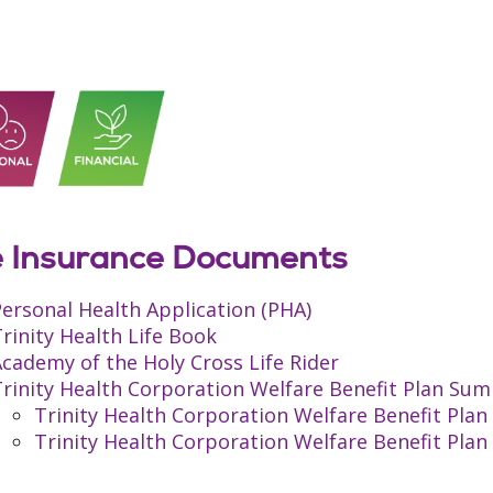
e Insurance Documents
ersonal Health Application (PHA)
rinity Health Life Book
cademy of the Holy Cross Life Rider
rinity Health Corporation Welfare Benefit Plan Sum
Trinity Health Corporation Welfare Benefit Pl
Trinity Health Corporation Welfare Benefit Pl