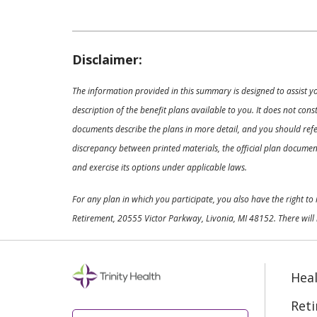
Disclaimer:
The information provided in this summary is designed to assist y
description of the benefit plans available to you. It does not co
documents describe the plans in more detail, and you should refer
discrepancy between printed materials, the official plan documents
and exercise its options under applicable laws.
For any plan in which you participate, you also have the right t
Retirement, 20555 Victor Parkway, Livonia, MI 48152. There will 
Heal
Ret