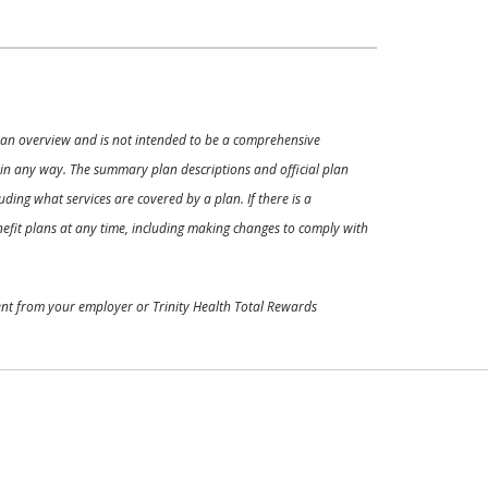
ly an overview and is not intended to be a comprehensive
s in any way. The summary plan descriptions and official plan
ding what services are covered by a plan. If there is a
enefit plans at any time, including making changes to comply with
ment from your employer or Trinity Health Total Rewards