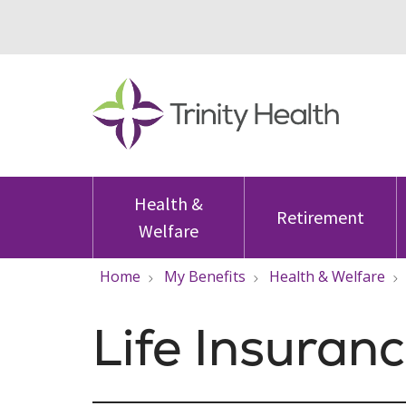
Health &
Retirement
Welfare
Home
My Benefits
Health & Welfare
Life Insuran