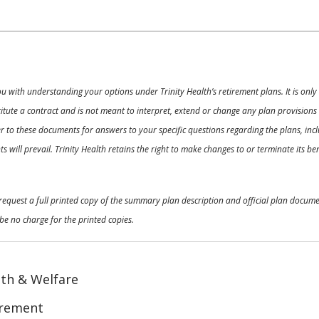
ou with understanding your options under Trinity Health’s retirement plans. It is on
nstitute a contract and is not meant to interpret, extend or change any plan provision
 to these documents for answers to your specific questions regarding the plans, inclu
 will prevail. Trinity Health retains the right to make changes to or terminate its b
o request a full printed copy of the summary plan description and official plan docu
be no charge for the printed copies.
th & Welfare
irement