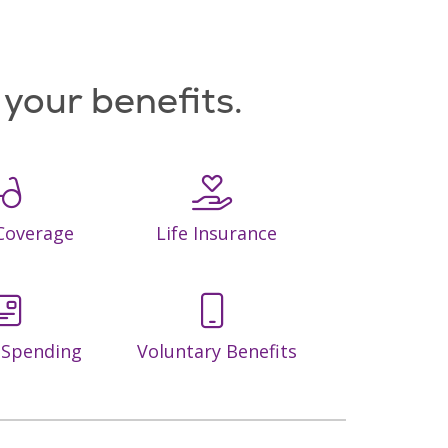
d your benefits.
 Coverage
Life Insurance
e Spending
Voluntary Benefits