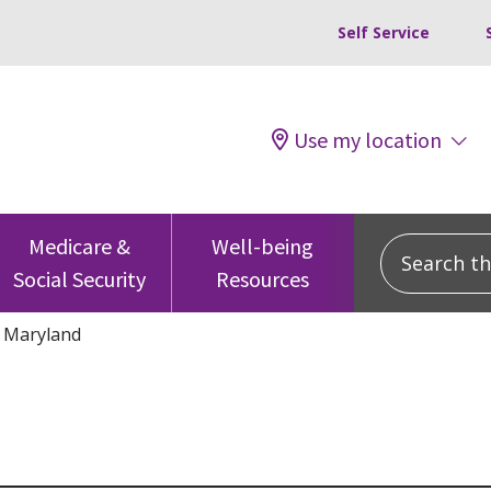
Self Service
Use my location
Search this
Medicare &
Well-being
Social Security
Resources
Maryland