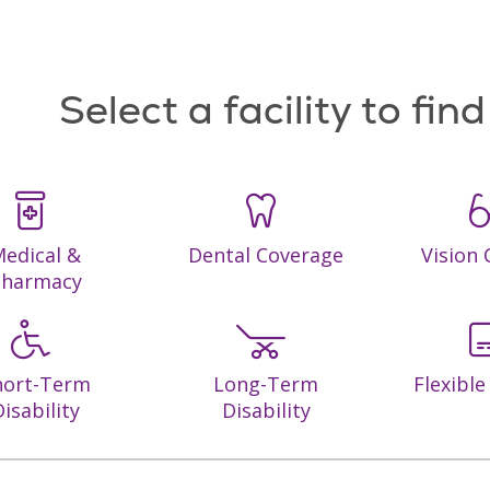
Select a facility to fin
edical &
Dental Coverage
Vision
Pharmacy
hort-Term
Long-Term
Flexibl
isability
Disability