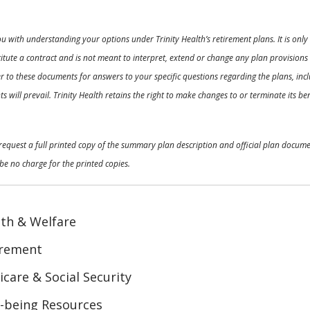
ou with understanding your options under Trinity Health’s retirement plans. It is on
nstitute a contract and is not meant to interpret, extend or change any plan provision
 to these documents for answers to your specific questions regarding the plans, inclu
 will prevail. Trinity Health retains the right to make changes to or terminate its b
o request a full printed copy of the summary plan description and official plan docu
be no charge for the printed copies.
th & Welfare
irement
care & Social Security
-being Resources