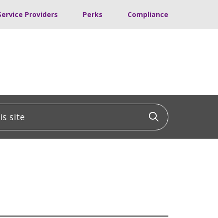
Service Providers
Perks
Compliance
 site
Click to sea