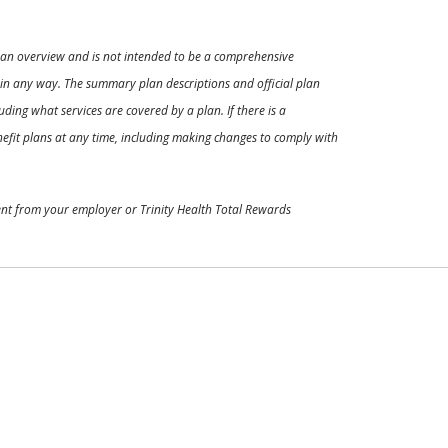
ly an overview and is not intended to be a comprehensive
s in any way. The summary plan descriptions and official plan
ding what services are covered by a plan. If there is a
enefit plans at any time, including making changes to comply with
ment from your employer or Trinity Health Total Rewards