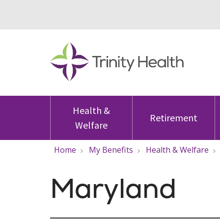
Health &
Retirement
Welfare
Home
My Benefits
Health & Welfare
Maryland