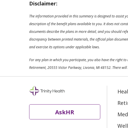
Disclaimer:
The information provided in this summary is designed to assist y
description of the benefit plans available to you. It does not co
documents describe the plans in more detail, and you should refer
discrepancy between printed materials, the official plan documents
and exercise its options under applicable laws.
For any plan in which you participate, you also have the right t
Retirement, 20555 Victor Parkway, Livonia, MI 48152. There will 
Heal
Ret
AskHR
Medi
Well