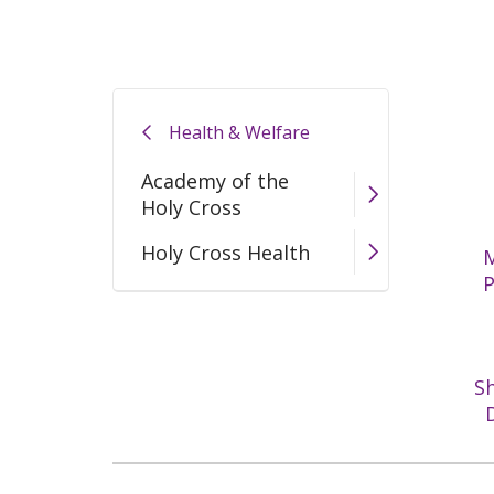
Health & Welfare
Academy of the
Holy Cross
Holy Cross Health
M
S
D