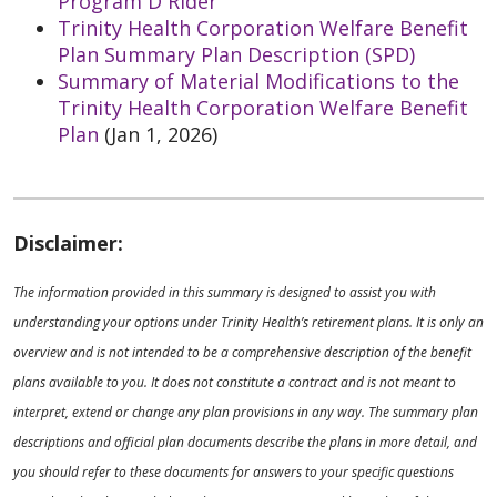
Program D Rider
Trinity Health Corporation Welfare Benefit
Plan Summary Plan Description (SPD)
Summary of Material Modifications to the
Trinity Health Corporation Welfare Benefit
Plan
(Jan 1, 2026)
Disclaimer:
The information provided in this summary is designed to assist you with
understanding your options under Trinity Health’s retirement plans. It is only an
overview and is not intended to be a comprehensive description of the benefit
plans available to you. It does not constitute a contract and is not meant to
interpret, extend or change any plan provisions in any way. The summary plan
descriptions and official plan documents describe the plans in more detail, and
you should refer to these documents for answers to your specific questions