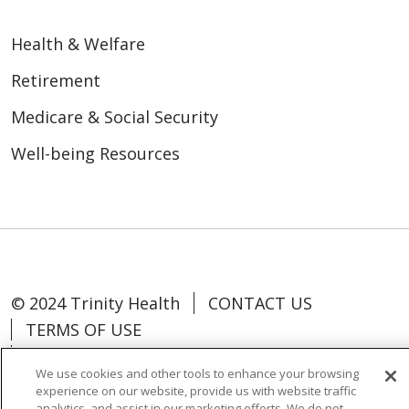
Health & Welfare
Retirement
Medicare & Social Security
Well-being Resources
© 2024 Trinity Health
CONTACT US
TERMS OF USE
NOTICE OF NON-DISCRIMINATION
We use cookies and other tools to enhance your browsing
experience on our website, provide us with website traffic
analytics, and assist in our marketing efforts. We do not