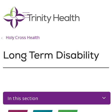
show off canvas menu
search
Holy Cross Health
Long Term Disability
In this section