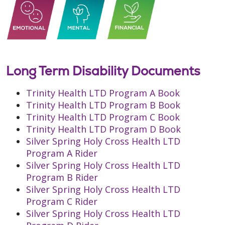
Long Term Disability Documents
Trinity Health LTD Program A Book
Trinity Health LTD Program B Book
Trinity Health LTD Program C Book
Trinity Health LTD Program D Book
Silver Spring Holy Cross Health LTD
Program A Rider
Silver Spring Holy Cross Health LTD
Program B Rider
Silver Spring Holy Cross Health LTD
Program C Rider
Silver Spring Holy Cross Health LTD