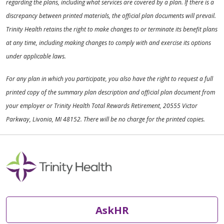
regarding the plans, including what services are covered by a plan. If there is a
discrepancy between printed materials, the official plan documents will prevail.
Trinity Health retains the right to make changes to or terminate its benefit plans
at any time, including making changes to comply with and exercise its options
under applicable laws.
For any plan in which you participate, you also have the right to request a full
printed copy of the summary plan description and official plan document from
your employer or Trinity Health Total Rewards Retirement, 20555 Victor
Parkway, Livonia, MI 48152. There will be no charge for the printed copies.
AskHR