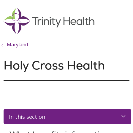
show off canvas menu
search
Maryland
Holy Cross Health
In this section