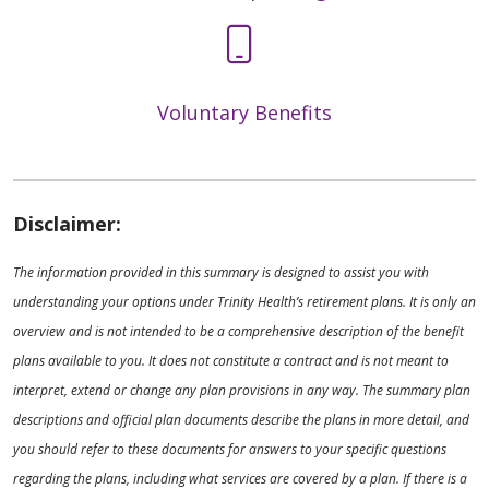
Voluntary Benefits
Disclaimer:
The information provided in this summary is designed to assist you with
understanding your options under Trinity Health’s retirement plans. It is only an
overview and is not intended to be a comprehensive description of the benefit
plans available to you. It does not constitute a contract and is not meant to
interpret, extend or change any plan provisions in any way. The summary plan
descriptions and official plan documents describe the plans in more detail, and
you should refer to these documents for answers to your specific questions
regarding the plans, including what services are covered by a plan. If there is a