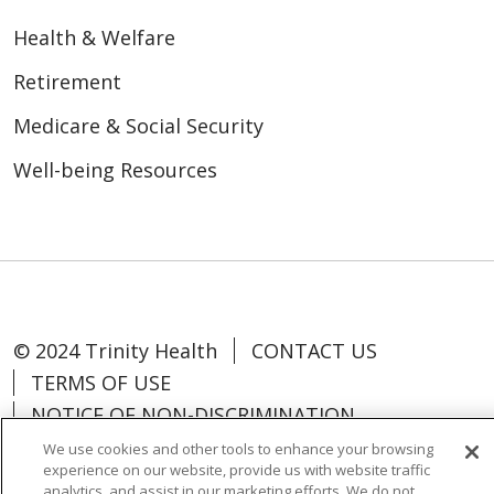
Health & Welfare
Retirement
Medicare & Social Security
Well-being Resources
© 2024 Trinity Health
CONTACT US
TERMS OF USE
NOTICE OF NON-DISCRIMINATION
We use cookies and other tools to enhance your browsing
experience on our website, provide us with website traffic
analytics, and assist in our marketing efforts. We do not