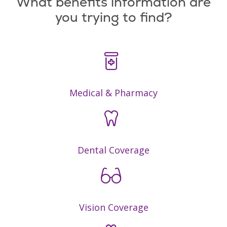
What benefits information are
you trying to find?
Medical & Pharmacy
Dental Coverage
Vision Coverage