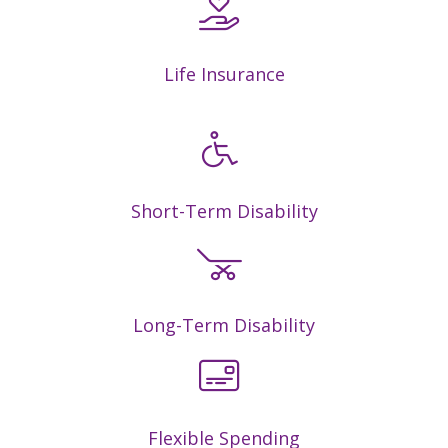
Life Insurance
Short-Term Disability
Long-Term Disability
Flexible Spending