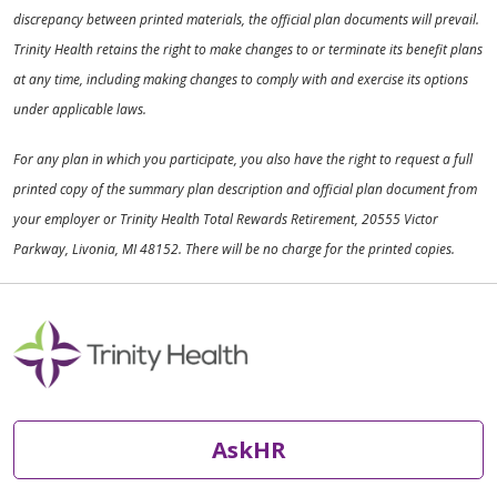
discrepancy between printed materials, the official plan documents will prevail.
Trinity Health retains the right to make changes to or terminate its benefit plans
at any time, including making changes to comply with and exercise its options
under applicable laws.
For any plan in which you participate, you also have the right to request a full
printed copy of the summary plan description and official plan document from
your employer or Trinity Health Total Rewards Retirement, 20555 Victor
Parkway, Livonia, MI 48152. There will be no charge for the printed copies.
AskHR