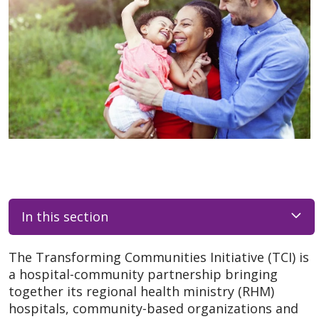
In this section
The Transforming Communities Initiative (TCI) is
a hospital-community partnership bringing
together its regional health ministry (RHM)
hospitals, community-based organizations and