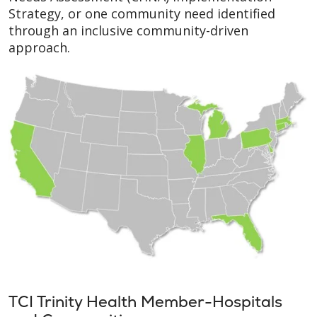
Strategy, or one community need identified
through an inclusive community-driven
approach.
TCI Trinity Health Member-Hospitals