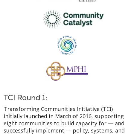
TCI Round 1:
Transforming Communities Initiative (TCI)
initially launched in March of 2016, supporting
eight communities to build capacity for — and
successfully implement — policy, systems, and