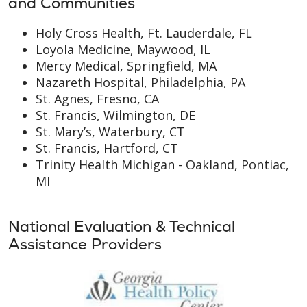
and Communities
Holy Cross Health, Ft. Lauderdale, FL
Loyola Medicine, Maywood, IL
Mercy Medical, Springfield, MA
Nazareth Hospital, Philadelphia, PA
St. Agnes, Fresno, CA
St. Francis, Wilmington, DE
St. Mary’s, Waterbury, CT
St. Francis, Hartford, CT
Trinity Health Michigan - Oakland, Pontiac,
MI
National Evaluation & Technical
Assistance Providers