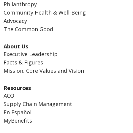
Philanthropy
Community Health & Well-Being
Advocacy
The Common Good
About Us
Executive Leadership
Facts & Figures
Mission, Core Values and Vision
Resources
ACO
Supply Chain Management
En Español
MyBenefits