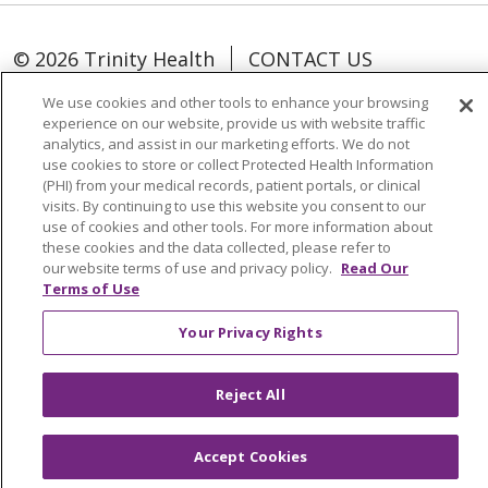
© 2026 Trinity Health
CONTACT US
TERMS OF USE AND ONLINE PRIVACY
We use cookies and other tools to enhance your browsing
YOUR PRIVACY RIGHTS
COOKIE LIST
experience on our website, provide us with website traffic
analytics, and assist in our marketing efforts. We do not
NOTICE OF NONDISCRIMINATION
use cookies to store or collect Protected Health Information
SOCIAL MEDIA USERS AGREEMENT
(PHI) from your medical records, patient portals, or clinical
visits. By continuing to use this website you consent to our
use of cookies and other tools. For more information about
these cookies and the data collected, please refer to
our website terms of use and privacy policy.
Read Our
Terms of Use
Language Assistance
Your Privacy Rights
Reject All
Accept Cookies