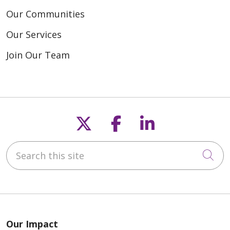
Our Communities
Our Services
Join Our Team
Follow us on X
Follow us on F
Follow us o
Search this site
Cli
Our Impact