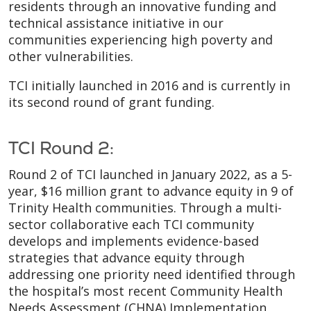
residents through an innovative funding and
technical assistance initiative in our
communities experiencing high poverty and
other vulnerabilities.
TCI initially launched in 2016 and is currently in
its second round of grant funding.
TCI Round 2:
Round 2 of TCI launched in January 2022, as a 5-
year, $16 million grant to advance equity in 9 of
Trinity Health communities. Through a multi-
sector collaborative each TCI community
develops and implements evidence-based
strategies that advance equity through
addressing one priority need identified through
the hospital’s most recent Community Health
Needs Assessment (CHNA) Implementation