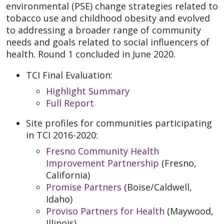
environmental (PSE) change strategies related to
tobacco use and childhood obesity and evolved
to addressing a broader range of community
needs and goals related to social influencers of
health. Round 1 concluded in June 2020.
TCI Final Evaluation:
Highlight Summary
Full Report
Site profiles for communities participating
in TCI 2016-2020:
Fresno Community Health
Improvement Partnership
(Fresno,
California)
Promise Partners
(Boise/Caldwell,
Idaho)
Proviso Partners for Health
(Maywood,
Illinois)