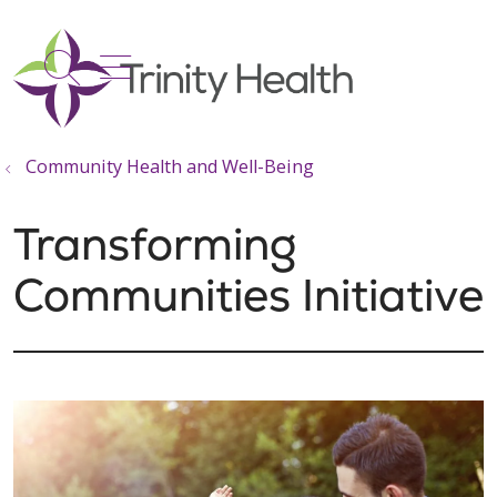
show off canvas menu
search
Community Health and Well-Being
Transforming
Communities Initiative