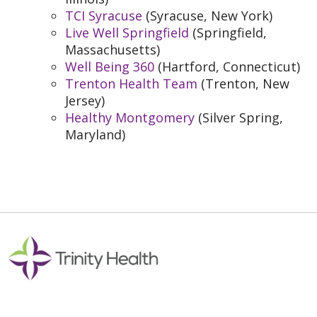
TCI Syracuse
(Syracuse, New York)
Live Well Springfield
(Springfield,
Massachusetts)
Well Being 360
(Hartford, Connecticut)
Trenton Health Team
(Trenton, New
Jersey)
Healthy Montgomery
(Silver Spring,
Maryland)