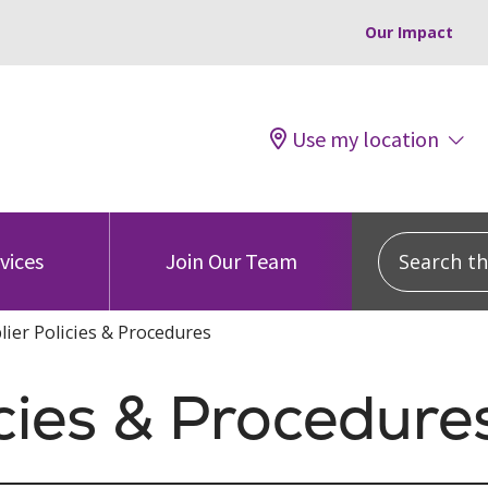
Our Impact
Use my location
Search this
vices
Join Our Team
lier Policies & Procedures
icies & Procedure