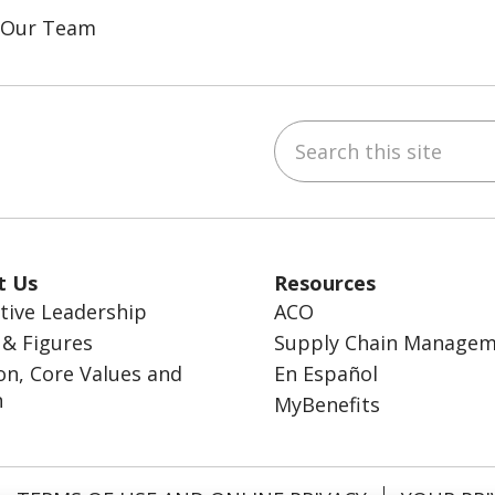
n Our Team
Search this site
ebook
inkedIn
t Us
Resources
tive Leadership
ACO
 & Figures
Supply Chain Manage
on, Core Values and
En Español
n
MyBenefits