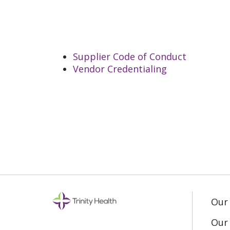
Supplier Code of Conduct
Vendor Credentialing
Our
Our 