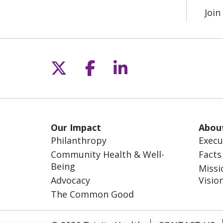
Joi
Follow us on X
Follow us on Fac
Follow us on L
Our Impact
Abou
Philanthropy
Execu
Community Health & Well-
Facts
Being
Missi
Advocacy
Visio
The Common Good