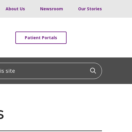
About Us
Newsroom
Our Stories
Patient Portals
 site
Click to sea
s