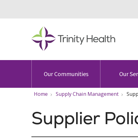
Our Communities
Our Ser
Home
Supply Chain Management
Supp
Supplier Pol