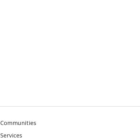
 Communities
Services